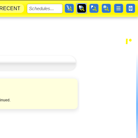
RECENT
tinued.