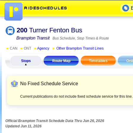
200
Turner Fenton Bus
Brampton Transit
Bus Schedule, Stop Times & Route
◄
CAN
◄
ONT
◄
Agency
►
Other Brampton Transit Lines
Stops
Route Map
Timetables
Onl
No Fixed Schedule Service
Current publications do not include fixed schedule service for this lin
Official Brampton Transit Schedule Data Thru Jun 26, 2026
Updated Jun 11, 2026