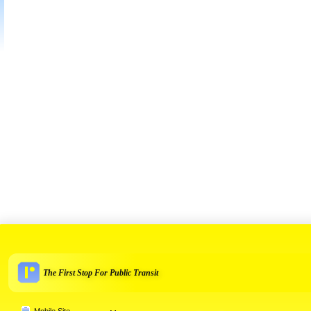
The First Stop For Public Transit