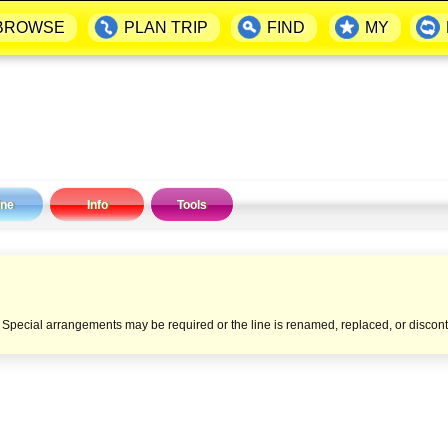
BROWSE
PLAN TRIP
FIND
MY
ine
Info
Tools
e. Special arrangements may be required or the line is renamed, replaced, or discon