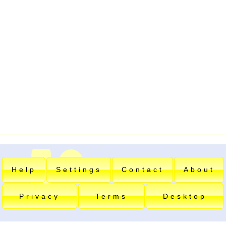
Help
Settings
Contact
About
Privacy
Terms
Desktop