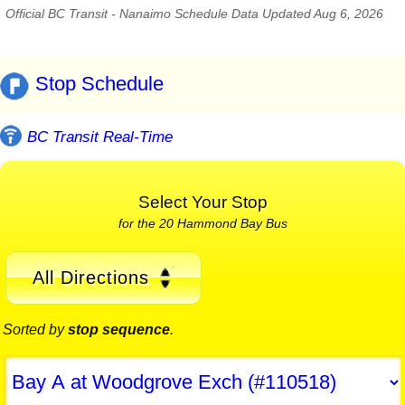
Official BC Transit - Nanaimo Schedule Data Updated Aug 6, 2026
Stop Schedule
BC Transit Real-Time
Select Your Stop
for the 20 Hammond Bay Bus
All Directions
Sorted by
stop sequence
.