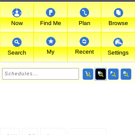
Now
Find Me
Plan
Browse
My
Recent
Search
Settings