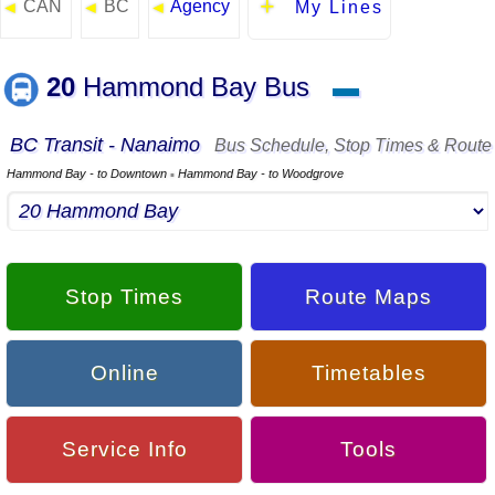
CAN
BC
Agency
◄
◄
◄
My Lines
20
Hammond Bay Bus
▬
BC Transit - Nanaimo
Bus Schedule, Stop Times & Route
Hammond Bay - to Downtown
Hammond Bay - to Woodgrove
▪
Stop Times
Route Maps
Online
Timetables
Service Info
Tools