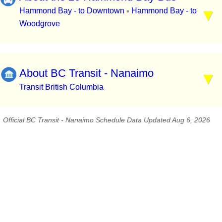
Hammond Bay - to Downtown
Hammond Bay - to
▪
Woodgrove
About BC Transit - Nanaimo
Transit British Columbia
Official BC Transit - Nanaimo Schedule Data Updated Aug 6, 2026