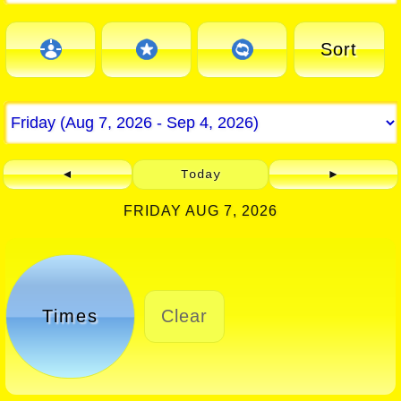
Sort
◄
Today
►
FRIDAY AUG 7, 2026
Times
Clear