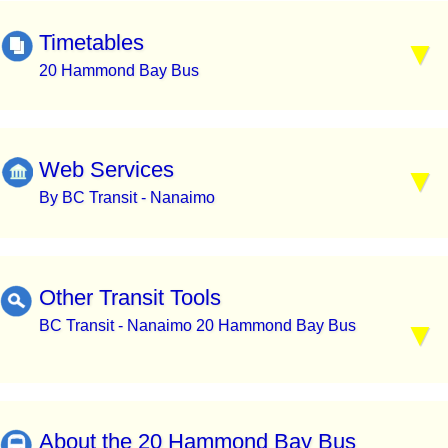
Timetables
20 Hammond Bay Bus
Web Services
By BC Transit - Nanaimo
Other Transit Tools
BC Transit - Nanaimo 20 Hammond Bay Bus
About the 20 Hammond Bay Bus