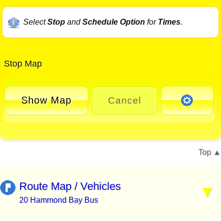
Select
Stop
and
Schedule Option
for
Times
.
Stop Map
Show Map
Cancel
Top
Route Map / Vehicles
20 Hammond Bay Bus