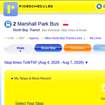
2
Marshall Park Bus
▬
North Bay Transit
Bus Schedule, Stop Times & Route
◄
CAN
◄
ONT
◄
Agency
►
Other North Bay Transit Lines
|
My Lines
Stops
Route Map
Timetables
Onl
Stop times
TuWThF (Aug 4, 2026 - Aug 7, 2026)
◄ My Stops & Most Recent
So
Select Your Stop: