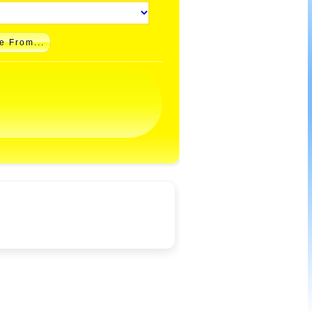
e From...