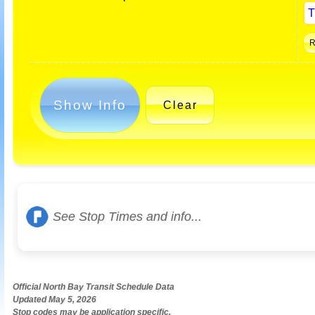
Show Info
Clear
See Stop Times and info...
Official North Bay Transit Schedule Data
Updated May 5, 2026
Stop codes may be application specific.