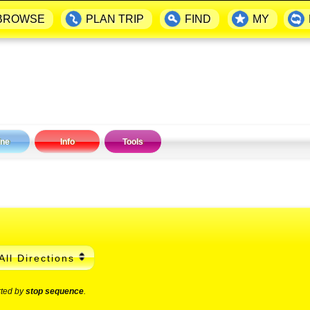
BROWSE
PLAN TRIP
FIND
MY
ine
Info
Tools
All Directions
rted by
stop sequence
.