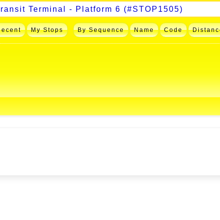
Recent
My Stops
By Sequence
Name
Code
Distanc