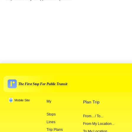
The First Stop For Public Transit
Mobile Site
My
Plan Trip
Stops
From... / To...
Lines
From My Location...
Trip Plans
To My Location...