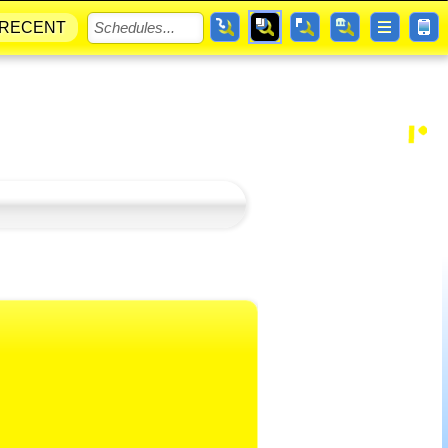
RECENT