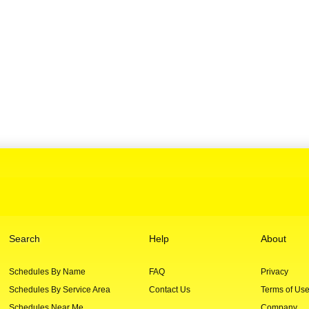
Search
Help
About
Schedules By Name
FAQ
Privacy
Schedules By Service Area
Contact Us
Terms of Us
Schedules Near Me
Company