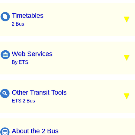
Timetables
2 Bus
Web Services
By ETS
Other Transit Tools
ETS 2 Bus
About the 2 Bus