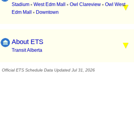
Stadium
West Edm Mall
Owl Clareview
Owl West
▪
▪
▪
Edm Mall
Downtown
▪
About ETS
Transit Alberta
Official ETS Schedule Data Updated Jul 31, 2026