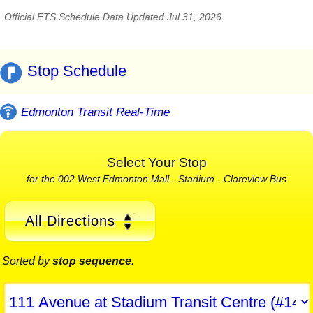
Official ETS Schedule Data Updated Jul 31, 2026
Stop Schedule
Edmonton Transit Real-Time
Select Your Stop
for the 002 West Edmonton Mall - Stadium - Clareview Bus
All Directions
Sorted by
stop sequence
.