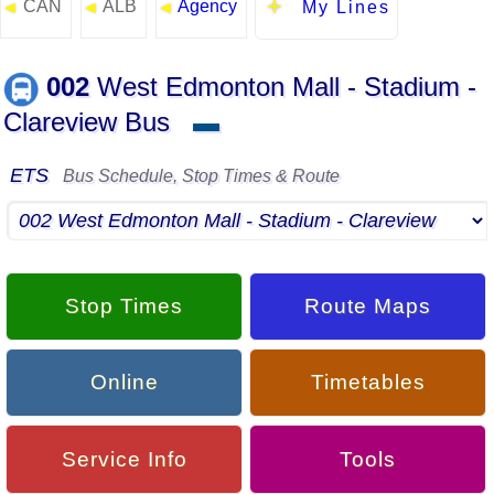
CAN
ALB
Agency
◄
◄
◄
My Lines
002
West Edmonton Mall - Stadium -
Clareview Bus
▬
ETS
Bus Schedule, Stop Times & Route
Stop Times
Route Maps
Online
Timetables
Service Info
Tools