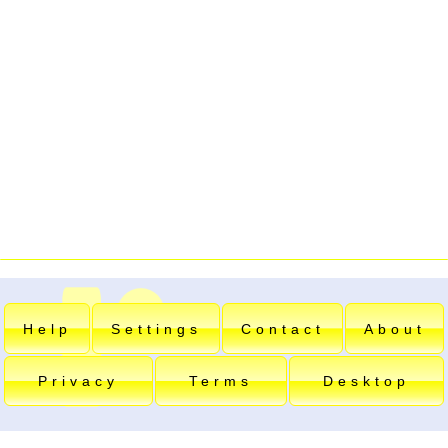
Help
Settings
Contact
About
Privacy
Terms
Desktop