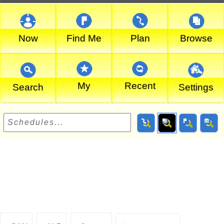
Now
Find Me
Plan
Browse
My
Recent
Search
Settings