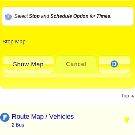
Select
Stop
and
Schedule Option
for
Times
.
Stop Map
Show Map
Cancel
Top
Route Map / Vehicles
2 Bus