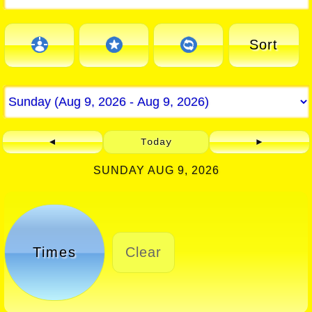
Sort
◄
Today
►
SUNDAY AUG 9, 2026
Times
Clear