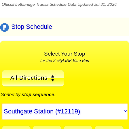
Official Lethbridge Transit Schedule Data Updated Jul 31, 2026
Stop Schedule
Select Your Stop
for the 2 cityLINK Blue Bus
All Directions
Sorted by
stop sequence
.