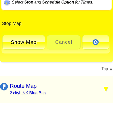
Select
Stop
and
Schedule Option
for
Times
.
Stop Map
Show Map
Cancel
Top
Route Map
2 cityLINK Blue Bus