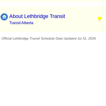
About Lethbridge Transit
Transit Alberta
Official Lethbridge Transit Schedule Data Updated Jul 31, 2026