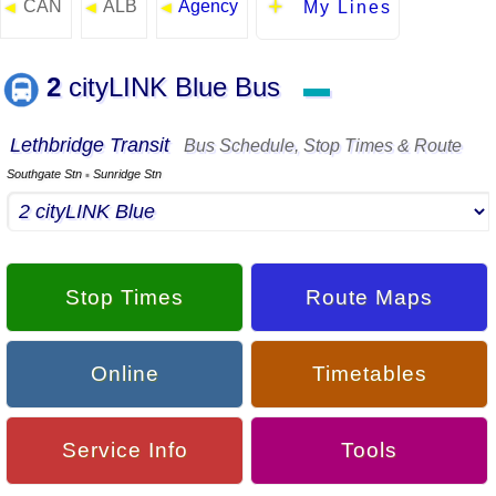
CAN
ALB
Agency
◄
◄
◄
My Lines
2
cityLINK Blue Bus
▬
Lethbridge Transit
Bus Schedule, Stop Times & Route
Southgate Stn
Sunridge Stn
▪
Stop Times
Route Maps
Online
Timetables
Service Info
Tools