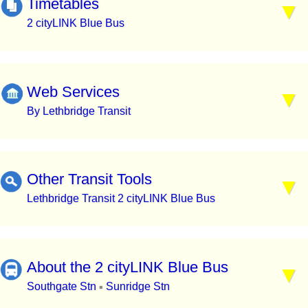
Timetables
2 cityLINK Blue Bus
Web Services
By Lethbridge Transit
Other Transit Tools
Lethbridge Transit 2 cityLINK Blue Bus
About the 2 cityLINK Blue Bus
Southgate Stn
Sunridge Stn
▪