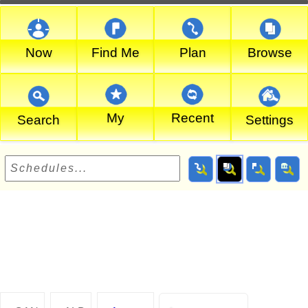
Now
Find Me
Plan
Browse
My
Recent
Search
Settings