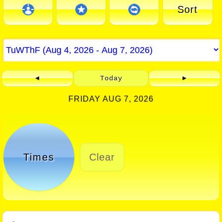
Sort
◄
Today
►
FRIDAY AUG 7, 2026
Times
Clear