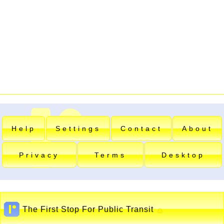
Help
Settings
Contact
About
Privacy
Terms
Desktop
The First Stop For Public Transit
▲