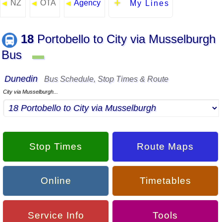
NZ
OTA
Agency
◄
◄
◄
My Lines
18
Portobello to City via Musselburgh
Bus
▬
Dunedin
Bus Schedule, Stop Times & Route
City via Musselburgh...
Stop Times
Route Maps
Online
Timetables
Service Info
Tools