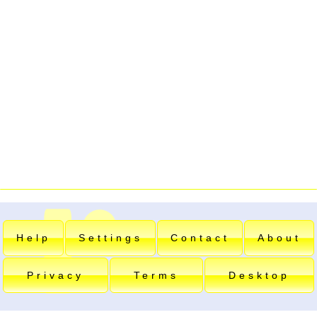
Help
Settings
Contact
About
Privacy
Terms
Desktop