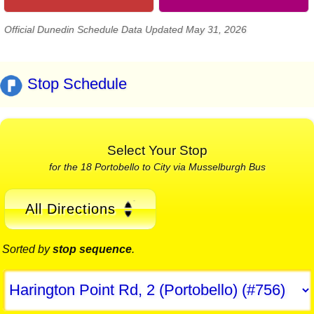
Official Dunedin Schedule Data Updated May 31, 2026
Stop Schedule
Select Your Stop
for the 18 Portobello to City via Musselburgh Bus
All Directions
Sorted by
stop sequence
.