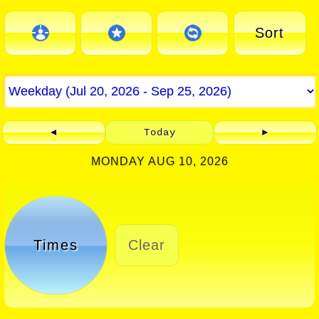
Sort
◄
Today
►
MONDAY AUG 10, 2026
Times
Clear