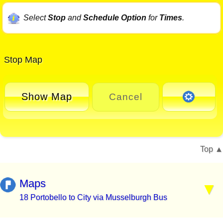
Select
Stop
and
Schedule Option
for
Times
.
Stop Map
Show Map
Cancel
Top
Maps
18 Portobello to City via Musselburgh Bus