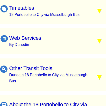
Timetables
18 Portobello to City via Musselburgh Bus
Web Services
By Dunedin
Other Transit Tools
Dunedin 18 Portobello to City via Musselburgh
Bus
About the 18 Portobello to City via