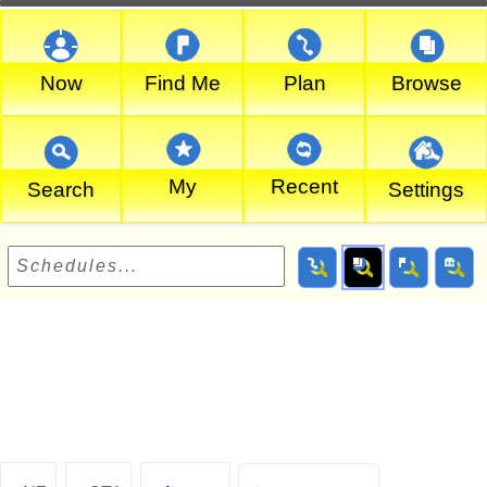
Now
Find Me
Plan
Browse
My
Recent
Search
Settings