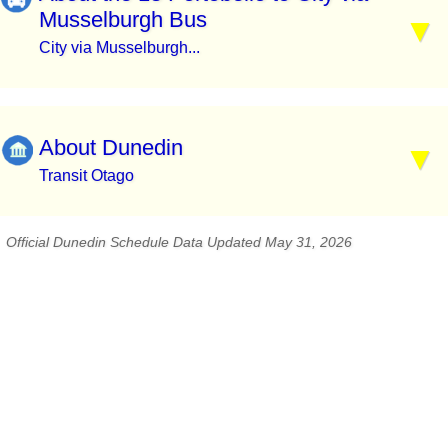
Musselburgh Bus
City via Musselburgh...
About Dunedin
Transit Otago
Official Dunedin Schedule Data Updated May 31, 2026