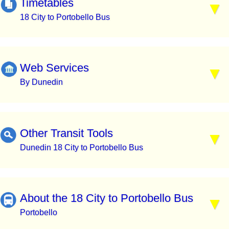
Timetables
18 City to Portobello Bus
Web Services
By Dunedin
Other Transit Tools
Dunedin 18 City to Portobello Bus
About the 18 City to Portobello Bus
Portobello