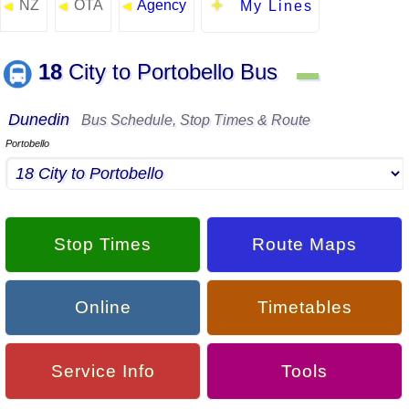
NZ
OTA
Agency
◄
◄
◄
My Lines
18
City to Portobello Bus
▬
Dunedin
Bus Schedule, Stop Times & Route
Portobello
Stop Times
Route Maps
Online
Timetables
Service Info
Tools