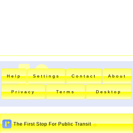
Help
Settings
Contact
About
Privacy
Terms
Desktop
The First Stop For Public Transit
▲