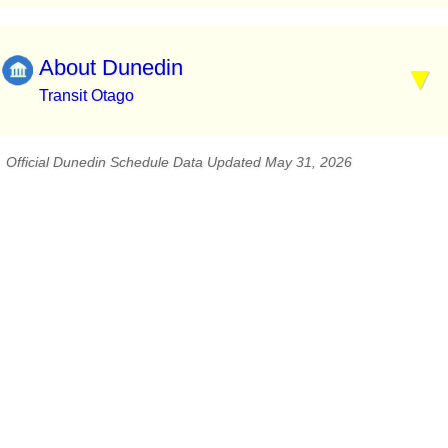
About Dunedin
Transit Otago
Official Dunedin Schedule Data Updated May 31, 2026