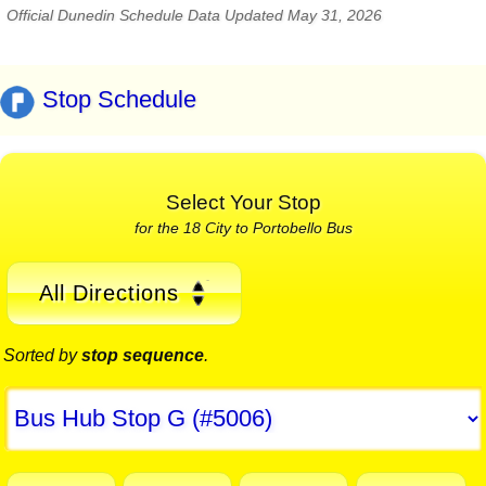
Official Dunedin Schedule Data Updated May 31, 2026
Stop Schedule
Select Your Stop
for the 18 City to Portobello Bus
All Directions
Sorted by
stop sequence
.