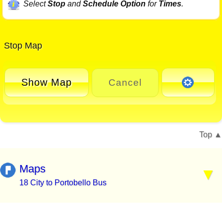
Select
Stop
and
Schedule Option
for
Times
.
Stop Map
Show Map
Cancel
Top
Maps
18 City to Portobello Bus