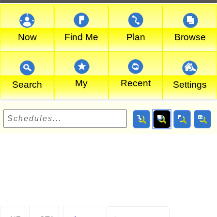
Now
Find Me
Plan
Browse
My
Recent
Search
Settings