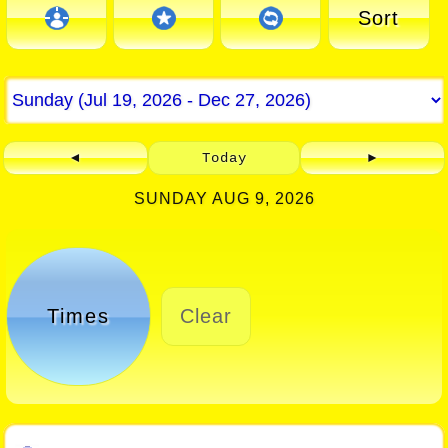
Sort
◄
Today
►
SUNDAY AUG 9, 2026
Times
Clear