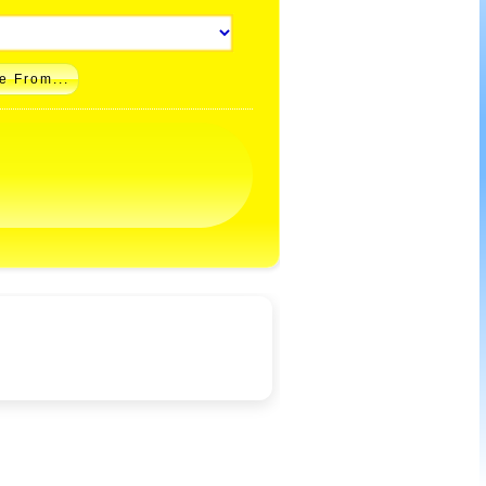
e From...