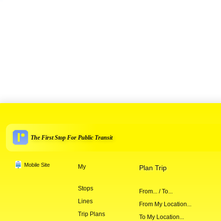
The First Stop For Public Transit
Mobile Site
My
Plan Trip
Stops
From... / To...
Lines
From My Location...
Trip Plans
To My Location...