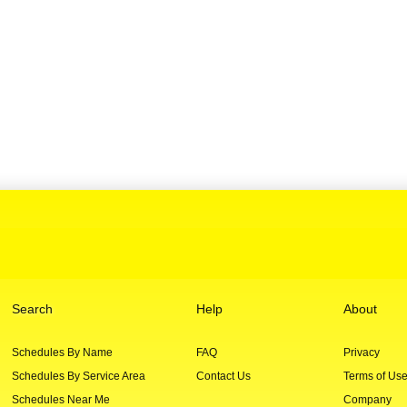
Search
Help
About
Schedules By Name
FAQ
Privacy
Schedules By Service Area
Contact Us
Terms of Us
Schedules Near Me
Company