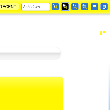
RECENT