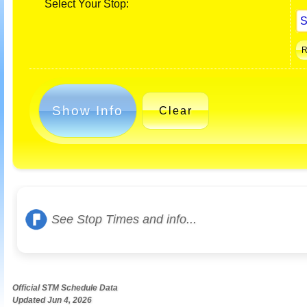
Select Your Stop:
Show Info
Clear
See Stop Times and info...
Official STM Schedule Data
Updated Jun 4, 2026