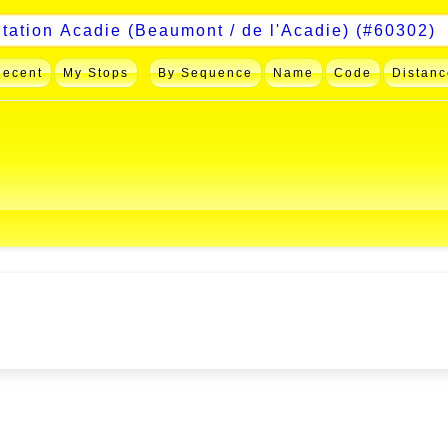
Recent
My Stops
By Sequence
Name
Code
Distanc