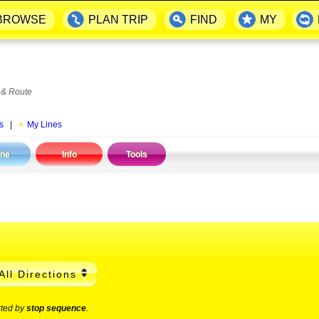
BROWSE
PLAN TRIP
FIND
MY
 & Route
s
|
My Lines
ine
Info
Tools
All Directions
rted by
stop sequence
.