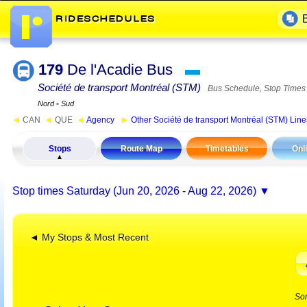
179
De l'Acadie Bus
▬
Société de transport Montréal (STM)
Bus Schedule, Stop Times
Nord
▪
Sud
◄
CAN
◄
QUE
◄
Agency
►
Other Société de transport Montréal (STM) Line
Stops
Route Map
Timetables
Onl
Stop times
Saturday (Jun 20, 2026 - Aug 22, 2026)
◄ My Stops & Most Recent
So