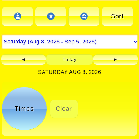
Sort
◄
Today
►
SATURDAY AUG 8, 2026
Times
Clear