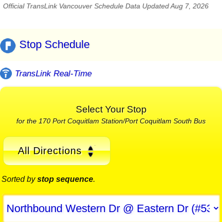
Official TransLink Vancouver Schedule Data Updated Aug 7, 2026
Stop Schedule
TransLink Real-Time
Select Your Stop
for the 170 Port Coquitlam Station/Port Coquitlam South Bus
All Directions
Sorted by
stop sequence
.