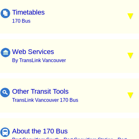
Timetables
170 Bus
Web Services
By TransLink Vancouver
Other Transit Tools
TransLink Vancouver 170 Bus
About the 170 Bus