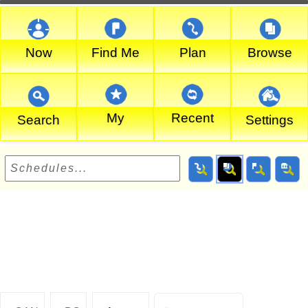
Now
Find Me
Plan
Browse
My
Recent
Search
Settings