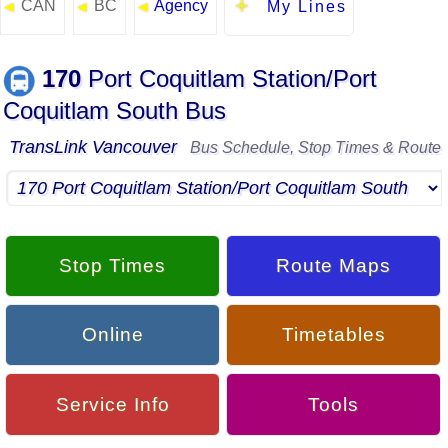
CAN
BC
Agency
◄
◄
◄
My Lines
170
Port Coquitlam Station/Port
Coquitlam South Bus
TransLink Vancouver
Bus Schedule, Stop Times & Route
Stop Times
Route Maps
Online
Timetables
Service Info
Tools