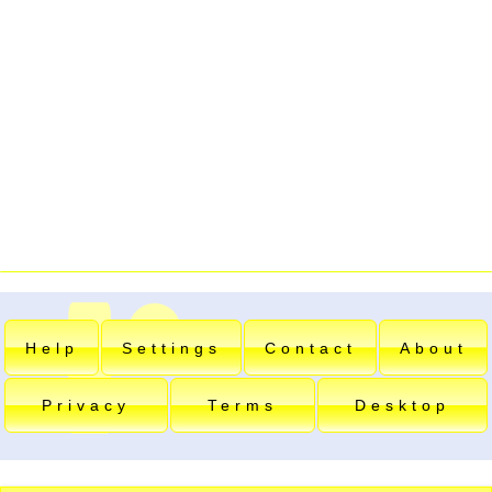
Help
Settings
Contact
About
Privacy
Terms
Desktop