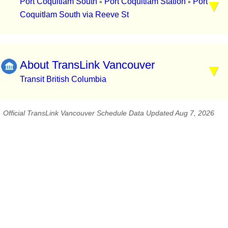
Port Coquitlam South
Port Coquitlam Station
Port
▪
▪
Coquitlam South via Reeve St
About TransLink Vancouver
Transit British Columbia
Official TransLink Vancouver Schedule Data Updated Aug 7, 2026