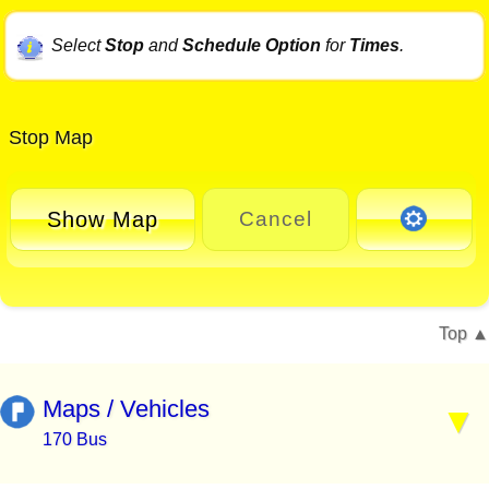
Select
Stop
and
Schedule Option
for
Times
.
Stop Map
Show Map
Cancel
Top
Maps / Vehicles
170 Bus