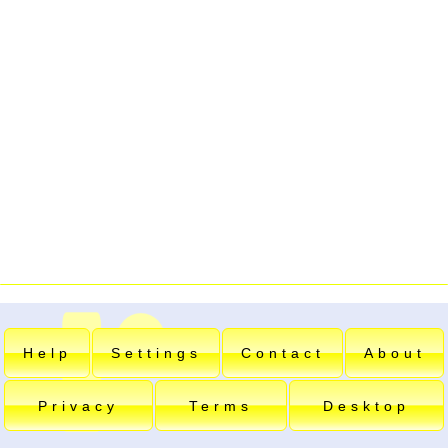
Help
Settings
Contact
About
Privacy
Terms
Desktop