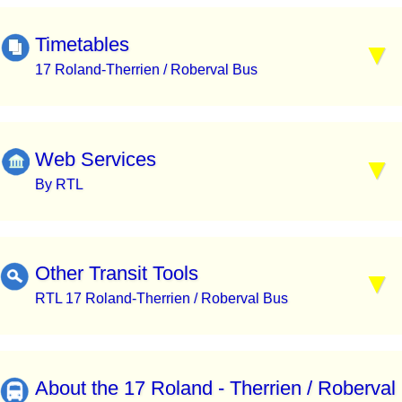
Timetables
17 Roland-Therrien / Roberval Bus
Web Services
By RTL
Other Transit Tools
RTL 17 Roland-Therrien / Roberval Bus
About the 17 Roland - Therrien / Roberval