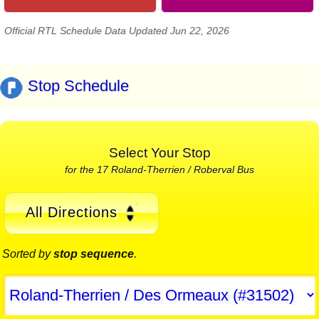
Official RTL Schedule Data Updated Jun 22, 2026
Stop Schedule
Select Your Stop
for the 17 Roland-Therrien / Roberval Bus
All Directions
Sorted by
stop sequence
.