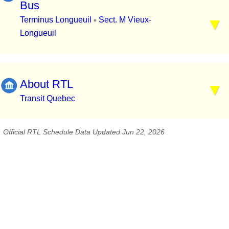
Bus
Terminus Longueuil
Sect. M Vieux-
▪
Longueuil
About RTL
Transit Quebec
Official RTL Schedule Data Updated Jun 22, 2026