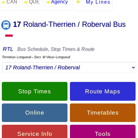
CAN
QUE
Agency
◄
◄
◄
My Lines
17
Roland-Therrien / Roberval Bus
▬
RTL
Bus Schedule, Stop Times & Route
Terminus Longueuil
Sect. M Vieux-Longueuil
▪
Stop Times
Route Maps
Online
Timetables
Service Info
Tools