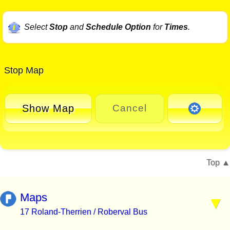
Select
Stop
and
Schedule Option
for
Times
.
Stop Map
Show Map
Cancel
Top
Maps
17 Roland-Therrien / Roberval Bus