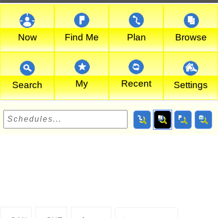
Now
Find Me
Plan
Browse
My
Recent
Search
Settings