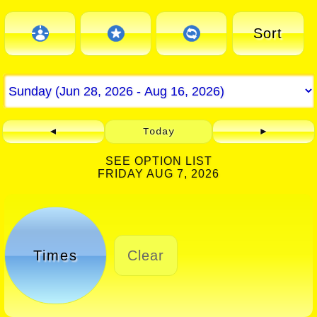
Sort
◄
Today
►
SEE OPTION LIST
FRIDAY AUG 7, 2026
Times
Clear