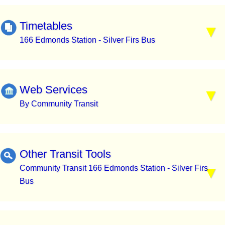
Timetables
166 Edmonds Station - Silver Firs Bus
Web Services
By Community Transit
Other Transit Tools
Community Transit 166 Edmonds Station - Silver Firs
Bus