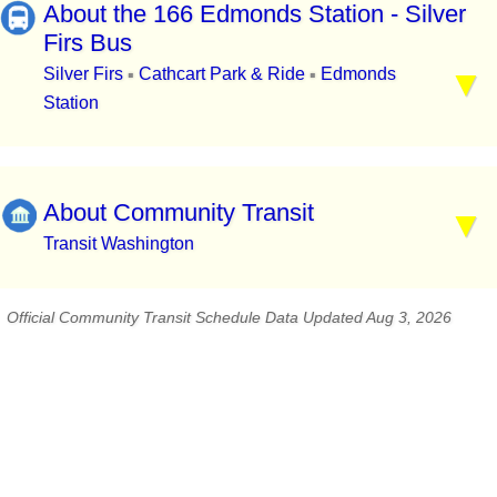
About the 166 Edmonds Station - Silver
Firs Bus
Silver Firs
Cathcart Park & Ride
Edmonds
▪
▪
Station
About Community Transit
Transit Washington
Official Community Transit Schedule Data Updated Aug 3, 2026