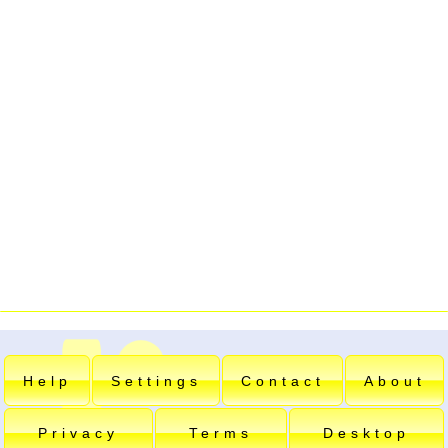
Help
Settings
Contact
About
Privacy
Terms
Desktop