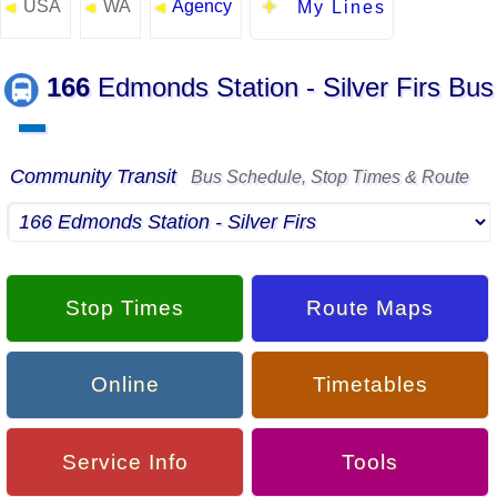
USA
WA
Agency
◄
◄
◄
My Lines
166
Edmonds Station - Silver Firs Bus
▬
Community Transit
Bus Schedule, Stop Times & Route
Stop Times
Route Maps
Online
Timetables
Service Info
Tools