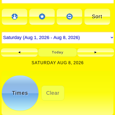
Sort
◄
Today
►
SATURDAY AUG 8, 2026
Times
Clear