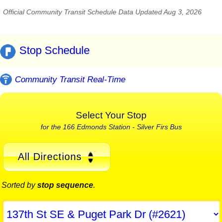
Official Community Transit Schedule Data Updated Aug 3, 2026
Stop Schedule
Community Transit Real-Time
Select Your Stop
for the 166 Edmonds Station - Silver Firs Bus
All Directions
Sorted by
stop sequence
.