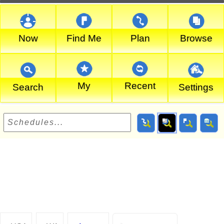
Now
Find Me
Plan
Browse
My
Recent
Search
Settings