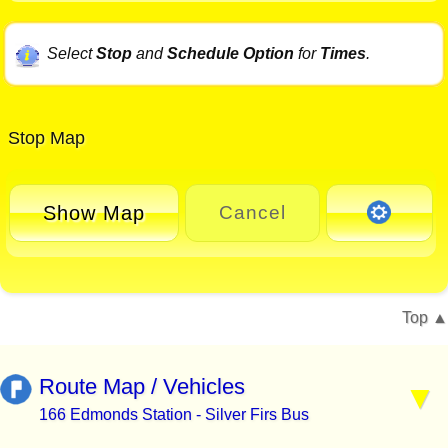
Select
Stop
and
Schedule Option
for
Times
.
Stop Map
Show Map
Cancel
Top
Route Map / Vehicles
166 Edmonds Station - Silver Firs Bus