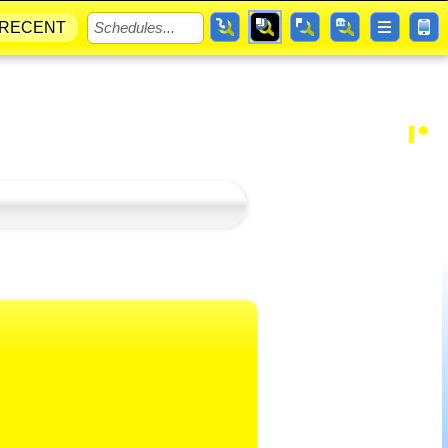
RECENT