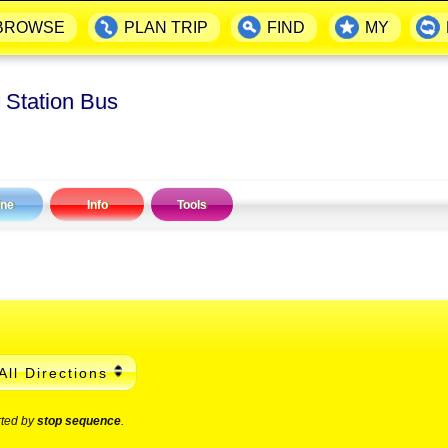
BROWSE
PLAN TRIP
FIND
MY
 Station Bus
ine
Info
Tools
All Directions
rted by
stop sequence
.