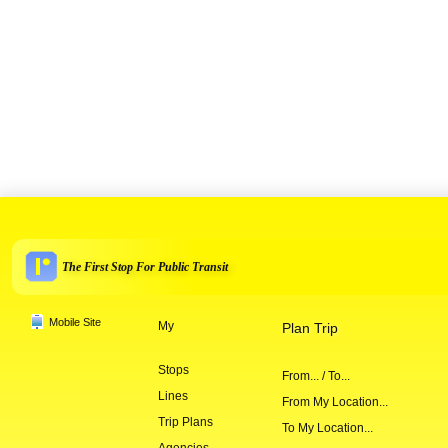
The First Stop For Public Transit
Mobile Site
My
Plan Trip
Stops
From... / To...
Lines
From My Location...
Trip Plans
To My Location...
Agencies