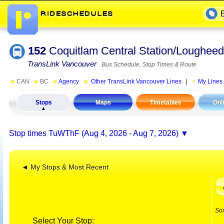
152
Coquitlam Central Station/Lougheed
TransLink Vancouver
Bus Schedule, Stop Times & Route
◄
CAN
◄
BC
◄
Agency
►
Other TransLink Vancouver Lines
|
My Lines
Stops
Maps
Timetables
Onl
Stop times
TuWThF (Aug 4, 2026 - Aug 7, 2026)
◄ My Stops & Most Recent
So
Select Your Stop: