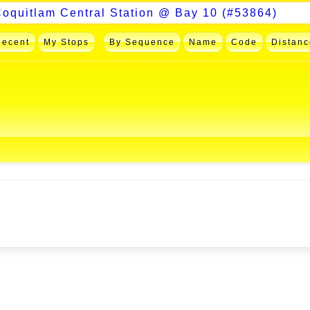
Recent
My Stops
By Sequence
Name
Code
Distanc