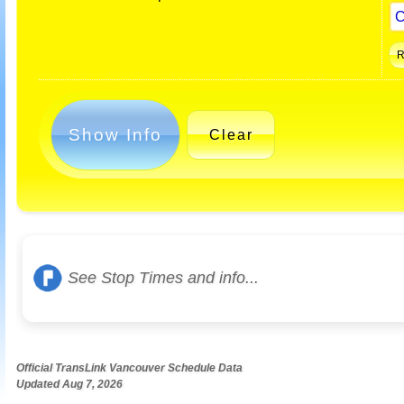
Show Info
Clear
See Stop Times and info...
Official TransLink Vancouver Schedule Data
Updated Aug 7, 2026