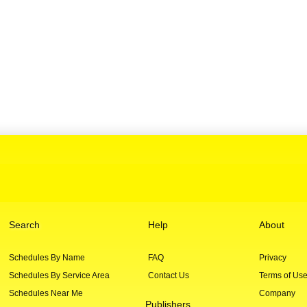
Search
Help
About
Schedules By Name
FAQ
Privacy
Schedules By Service Area
Contact Us
Terms of Us
Schedules Near Me
Company
Publishers