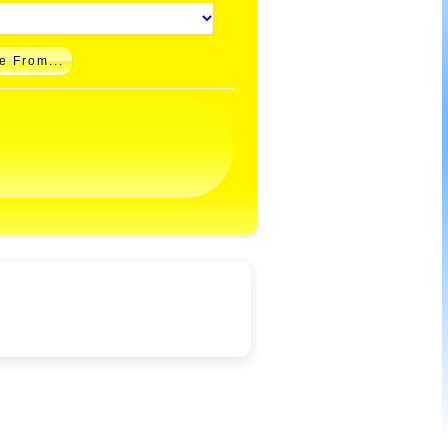
e From...