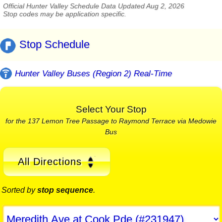
Official Hunter Valley Schedule Data Updated Aug 2, 2026
Stop codes may be application specific.
Stop Schedule
Hunter Valley Buses (Region 2) Real-Time
Select Your Stop
for the 137 Lemon Tree Passage to Raymond Terrace via Medowie
Bus
All Directions
Sorted by
stop sequence
.