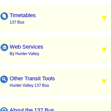
Timetables
137 Bus
Web Services
By Hunter Valley
Other Transit Tools
Hunter Valley 137 Bus
About the 137 Bus