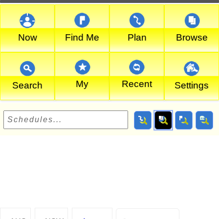
Now
Find Me
Plan
Browse
My
Recent
Search
Settings