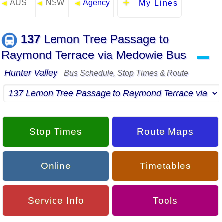
AUS
NSW
Agency
◄
◄
◄
My Lines
137
Lemon Tree Passage to
Raymond Terrace via Medowie Bus
▬
Hunter Valley
Bus Schedule, Stop Times & Route
Stop Times
Route Maps
Online
Timetables
Service Info
Tools