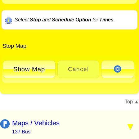
Select
Stop
and
Schedule Option
for
Times
.
Stop Map
Show Map
Cancel
Top
Maps / Vehicles
137 Bus