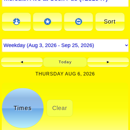
Sort
◄
Today
►
THURSDAY AUG 6, 2026
Times
Clear