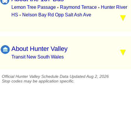
Lemon Tree Passage
Raymond Terrace
Hunter River
▪
▪
HS
Nelson Bay Rd Opp Salt Ash Ave
▪
About Hunter Valley
Transit New South Wales
Official Hunter Valley Schedule Data Updated Aug 2, 2026
Stop codes may be application specific.