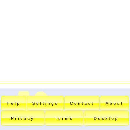
Help
Settings
Contact
About
Privacy
Terms
Desktop