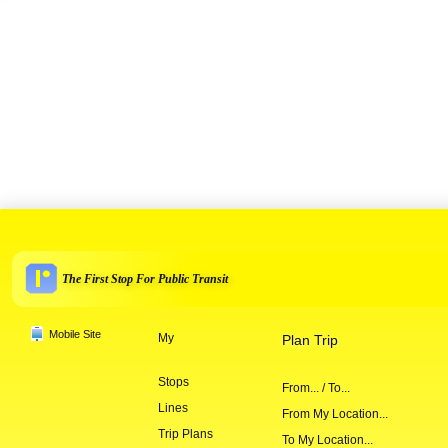
The First Stop For Public Transit
Mobile Site
My
Plan Trip
Stops
From... / To...
Lines
From My Location...
Trip Plans
To My Location...