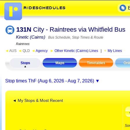
131N
City - Raintrees via Whitfield Bus
Kinetic (Cairns)
Bus Schedule, Stop Times & Route
Raintrees
◄
AUS
◄
QLD
◄
Agency
►
Other Kinetic (Cairns) Lines
|
My Lines
Stops
Maps
Timetables
Onl
Stop times
ThF (Aug 6, 2026 - Aug 7, 2026)
◄ My Stops & Most Recent
So