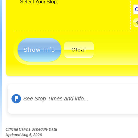
Select Your Stop:
Show Info
Clear
See Stop Times and info...
Official Cairns Schedule Data
Updated Aug 6, 2026