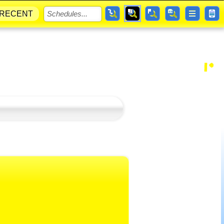
RECENT