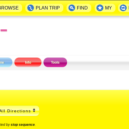
BROWSE
PLAN TRIP
FIND
MY
▬
ine
Info
Tools
All Directions
rted by
stop sequence
.