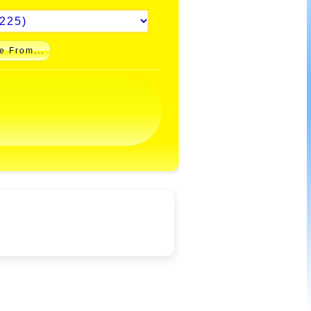
e From...