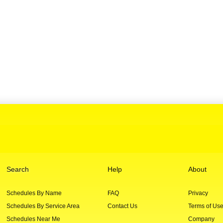
Search
Help
About
Schedules By Name
FAQ
Privacy
Schedules By Service Area
Contact Us
Terms of Us
Schedules Near Me
Company