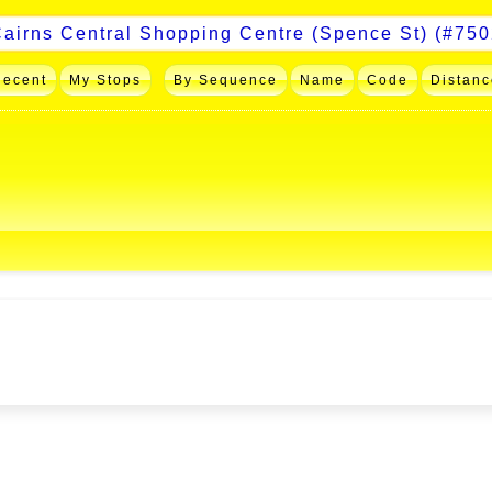
Recent
My Stops
By Sequence
Name
Code
Distanc