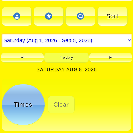
Sort
◄
Today
►
SATURDAY AUG 8, 2026
Times
Clear