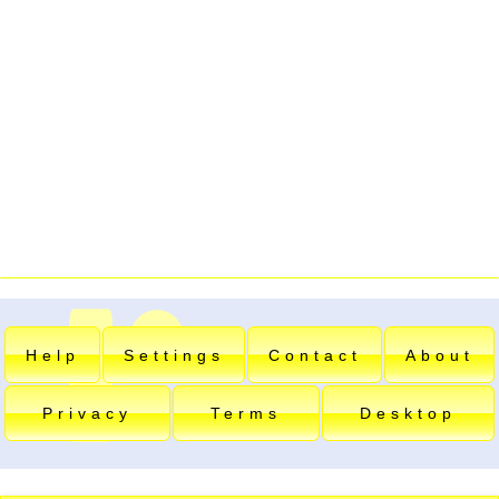
Help
Settings
Contact
About
Privacy
Terms
Desktop