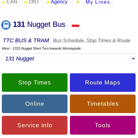
CAN
ONT
Agency
◄
◄
◄
My Lines
131
Nugget Bus
▬
TTC BUS & TRAM
Bus Schedule, Stop Times & Route
West - 131S Nugget Short Turn towards Morningside...
Stop Times
Route Maps
Online
Timetables
Service Info
Tools