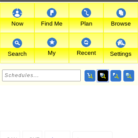
Now
Find Me
Plan
Browse
My
Recent
Search
Settings