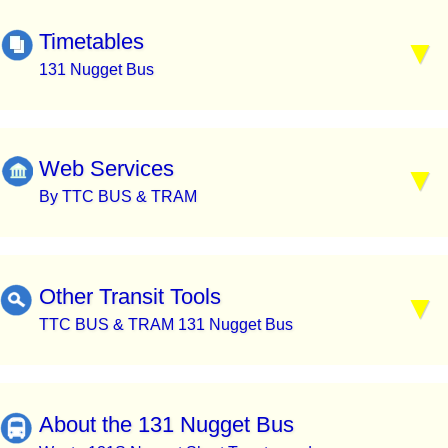
Timetables
131 Nugget Bus
Web Services
By TTC BUS & TRAM
Other Transit Tools
TTC BUS & TRAM 131 Nugget Bus
About the 131 Nugget Bus