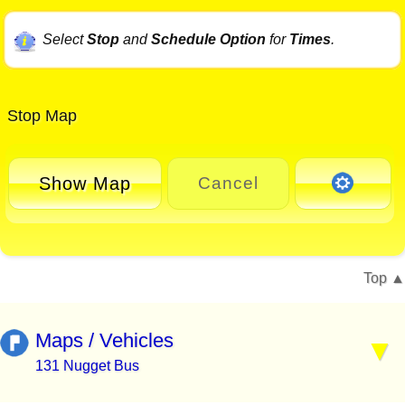
Select
Stop
and
Schedule Option
for
Times
.
Stop Map
Show Map
Cancel
Top
Maps / Vehicles
131 Nugget Bus