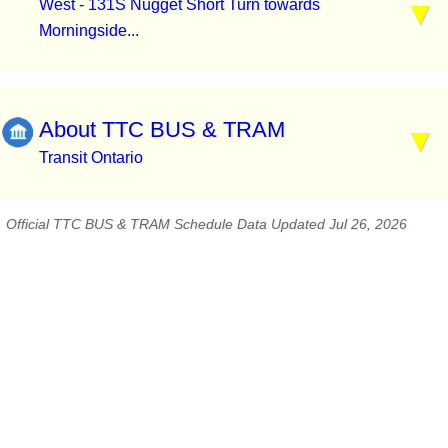
West - 131S Nugget Short Turn towards
Morningside...
About TTC BUS & TRAM
Transit Ontario
Official TTC BUS & TRAM Schedule Data Updated Jul 26, 2026