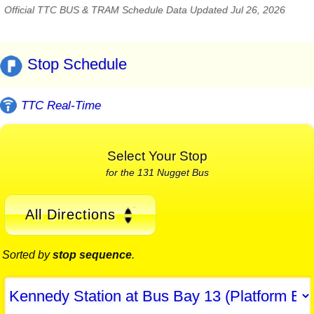
Official TTC BUS & TRAM Schedule Data Updated Jul 26, 2026
Stop Schedule
TTC Real-Time
Select Your Stop
for the 131 Nugget Bus
All Directions
Sorted by
stop sequence
.