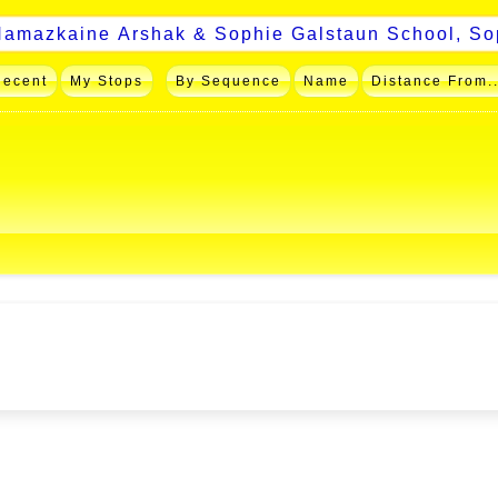
Recent
My Stops
By Sequence
Name
Distance From..