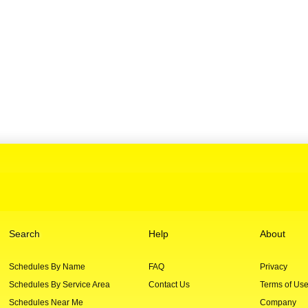
Search
Help
About
Schedules By Name
FAQ
Privacy
Schedules By Service Area
Contact Us
Terms of Us
Schedules Near Me
Company