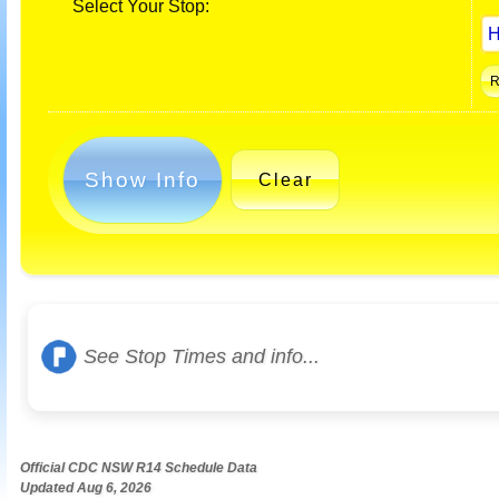
Select Your Stop:
Show Info
Clear
See Stop Times and info...
Official CDC NSW R14 Schedule Data
Updated Aug 6, 2026