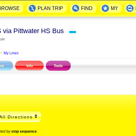
BROWSE
PLAN TRIP
FIND
MY
S via Pittwater HS Bus
▬
ute
My Lines
ine
Info
Tools
All Directions
rted by
stop sequence
.