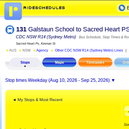
131
Galstaun School to Sacred Heart P
CDC NSW R14 (Sydney Metro)
Bus Schedule, Stop Times & Ro
Sacred Heart Ps, Keenan St
◄
AUS
◄
NSW
◄
Agency
►
Other CDC NSW R14 (Sydney Metro) Lines
|
Stops
Maps
Timetables
Onl
Stop times
Weekday (Aug 10, 2026 - Sep 25, 2026)
◄ My Stops & Most Recent
So