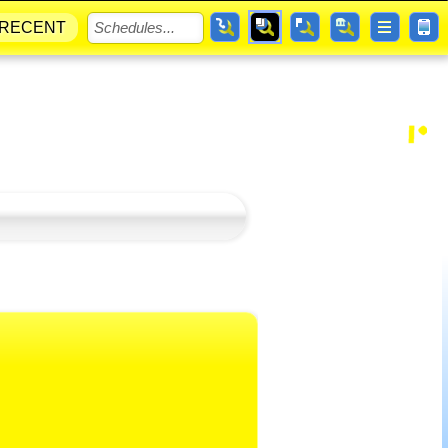
RECENT