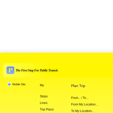
The First Stop For Public Transit
Mobile Site
My
Plan Trip
Stops
From... / To...
Lines
From My Location...
Trip Plans
To My Location...