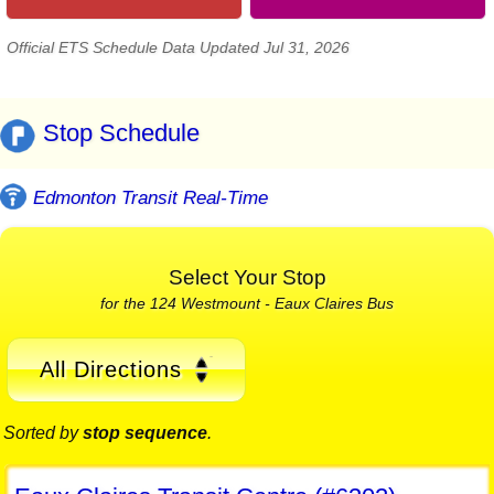
Official ETS Schedule Data Updated Jul 31, 2026
Stop Schedule
Edmonton Transit Real-Time
Select Your Stop
for the 124 Westmount - Eaux Claires Bus
All Directions
Sorted by
stop sequence
.