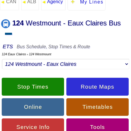
CAN
ALB
Agency
◄
◄
◄
My Lines
124
Westmount - Eaux Claires Bus
▬
ETS
Bus Schedule, Stop Times & Route
124 Eaux Claires
124 Westmount
▪
Stop Times
Route Maps
Online
Timetables
Service Info
Tools