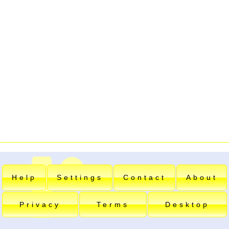
Help
Settings
Contact
About
Privacy
Terms
Desktop