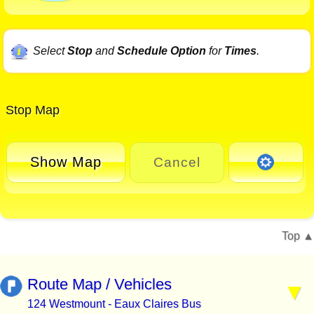
Select
Stop
and
Schedule Option
for
Times
.
Stop Map
Show Map
Cancel
Top
Route Map / Vehicles
124 Westmount - Eaux Claires Bus