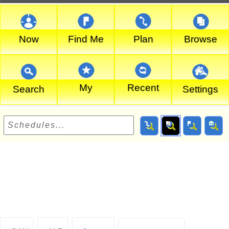
Now
Find Me
Plan
Browse
My
Recent
Search
Settings