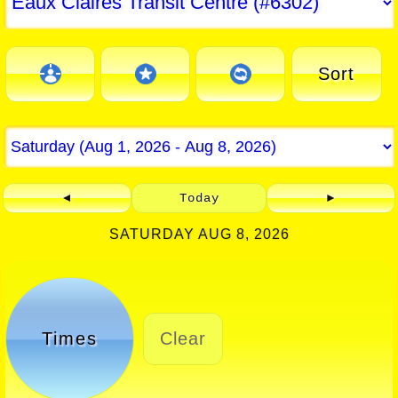
Sort
◄
Today
►
SATURDAY AUG 8, 2026
Times
Clear