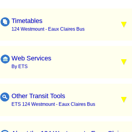
Timetables
124 Westmount - Eaux Claires Bus
Web Services
By ETS
Other Transit Tools
ETS 124 Westmount - Eaux Claires Bus