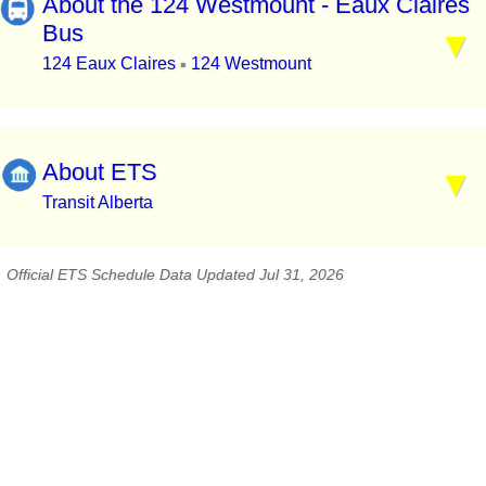
About the 124 Westmount - Eaux Claires
Bus
124 Eaux Claires
124 Westmount
▪
About ETS
Transit Alberta
Official ETS Schedule Data Updated Jul 31, 2026