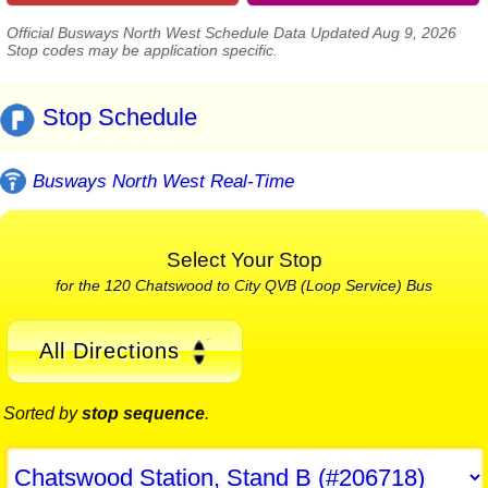
Official Busways North West Schedule Data Updated Aug 9, 2026
Stop codes may be application specific.
Stop Schedule
Busways North West Real-Time
Select Your Stop
for the 120 Chatswood to City QVB (Loop Service) Bus
All Directions
Sorted by
stop sequence
.