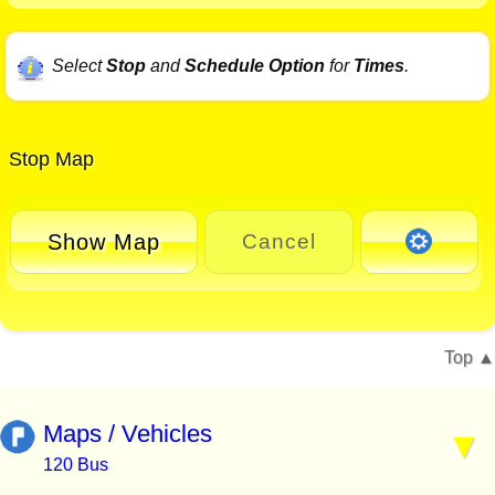
Select
Stop
and
Schedule Option
for
Times
.
Stop Map
Show Map
Cancel
Top
Maps / Vehicles
120 Bus