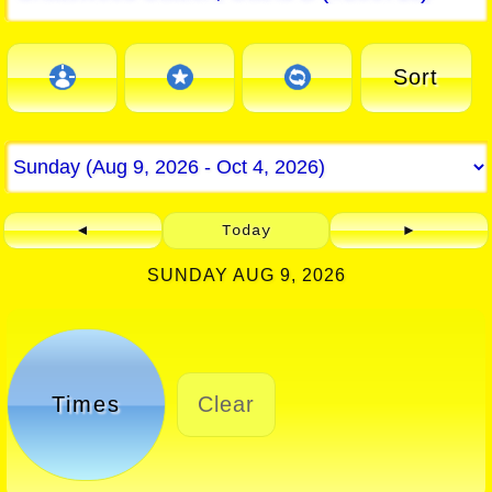
Sort
◄
Today
►
SUNDAY AUG 9, 2026
Times
Clear