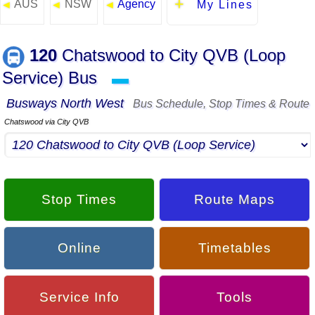
AUS
NSW
Agency
◄
◄
◄
My Lines
120
Chatswood to City QVB (Loop
Service) Bus
▬
Busways North West
Bus Schedule, Stop Times & Route
Chatswood via City QVB
Stop Times
Route Maps
Online
Timetables
Service Info
Tools