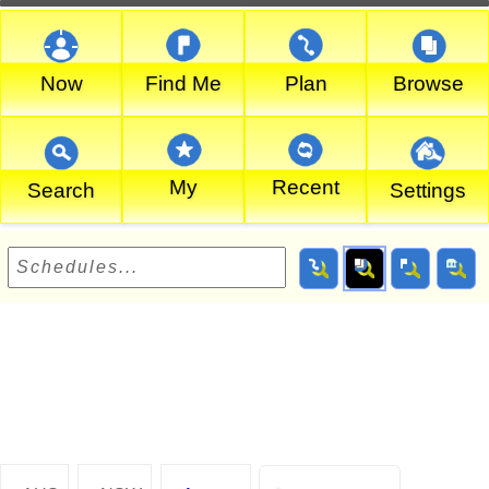
Now
Find Me
Plan
Browse
My
Recent
Search
Settings