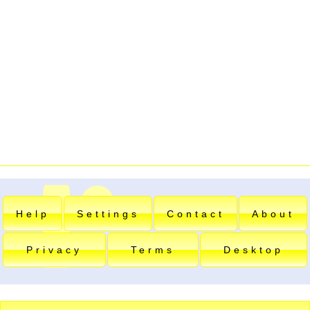
Help
Settings
Contact
About
Privacy
Terms
Desktop