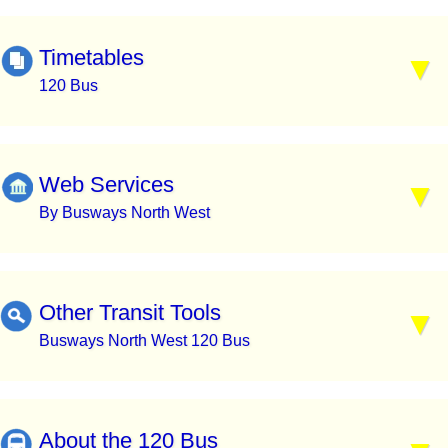
Timetables
120 Bus
Web Services
By Busways North West
Other Transit Tools
Busways North West 120 Bus
About the 120 Bus