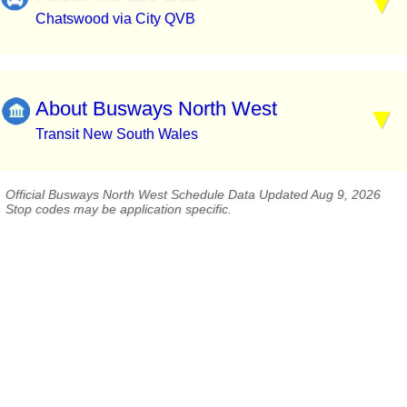
Chatswood via City QVB
About Busways North West
Transit New South Wales
Official Busways North West Schedule Data Updated Aug 9, 2026
Stop codes may be application specific.