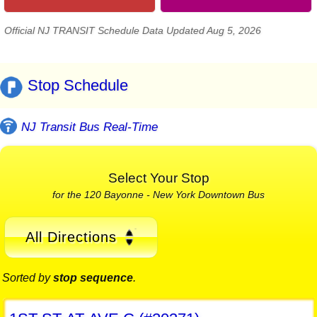
Official NJ TRANSIT Schedule Data Updated Aug 5, 2026
Stop Schedule
NJ Transit Bus Real-Time
Select Your Stop
for the 120 Bayonne - New York Downtown Bus
All Directions
Sorted by
stop sequence
.