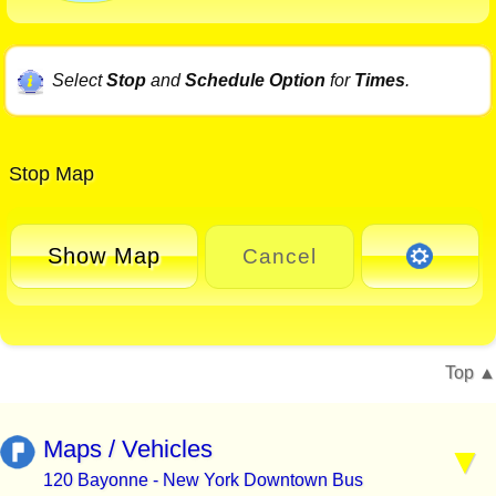
Select
Stop
and
Schedule Option
for
Times
.
Stop Map
Show Map
Cancel
Top
Maps / Vehicles
120 Bayonne - New York Downtown Bus