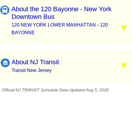
About the 120 Bayonne - New York
Downtown Bus
120 NEW YORK LOWER MANHATTAN
120
▪
BAYONNE
About NJ Transit
Transit New Jersey
Official NJ TRANSIT Schedule Data Updated Aug 5, 2026