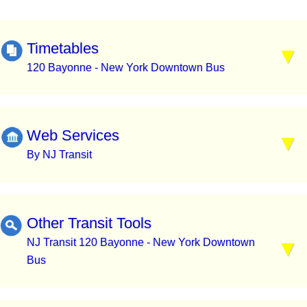
Timetables
120 Bayonne - New York Downtown Bus
Web Services
By NJ Transit
Other Transit Tools
NJ Transit 120 Bayonne - New York Downtown
Bus