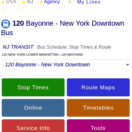
USA
NJ
Agency
◄
◄
◄
My Lines
120
Bayonne - New York Downtown
Bus
NJ TRANSIT
Bus Schedule, Stop Times & Route
120 NEW YORK LOWER MANHATTAN
120 BAYONNE
▪
Stop Times
Route Maps
Online
Timetables
Service Info
Tools