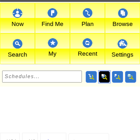
Now
Find Me
Plan
Browse
My
Recent
Search
Settings