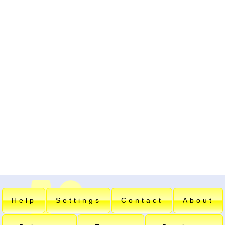
Help
Settings
Contact
About