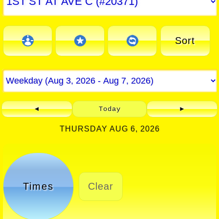
Sort
◄
Today
►
THURSDAY AUG 6, 2026
Times
Clear