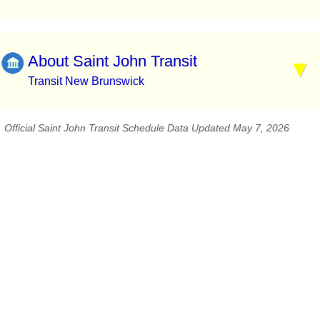
About Saint John Transit
Transit New Brunswick
Official Saint John Transit Schedule Data Updated May 7, 2026