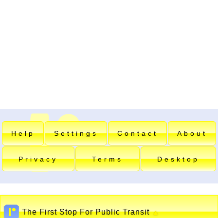
Help
Settings
Contact
About
Privacy
Terms
Desktop
The First Stop For Public Transit
▲