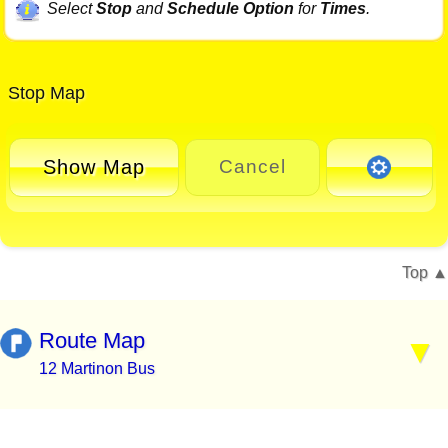
Select
Stop
and
Schedule Option
for
Times
.
Stop Map
Show Map
Cancel
Top
Route Map
12 Martinon Bus