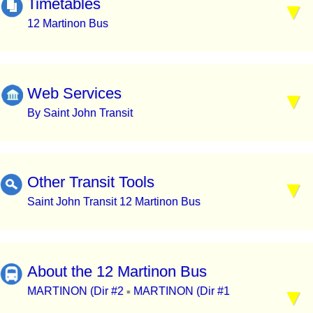
Timetables
12 Martinon Bus
Web Services
By Saint John Transit
Other Transit Tools
Saint John Transit 12 Martinon Bus
About the 12 Martinon Bus
MARTINON (Dir #2
MARTINON (Dir #1
▪