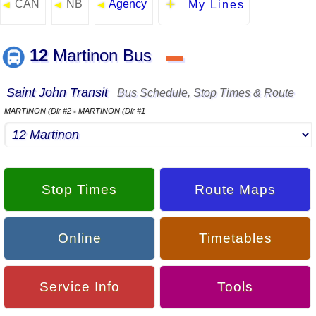
CAN
NB
Agency
◄
◄
◄
My Lines
12
Martinon Bus
▬
Saint John Transit
Bus Schedule, Stop Times & Route
MARTINON (Dir #2
MARTINON (Dir #1
▪
Stop Times
Route Maps
Online
Timetables
Service Info
Tools