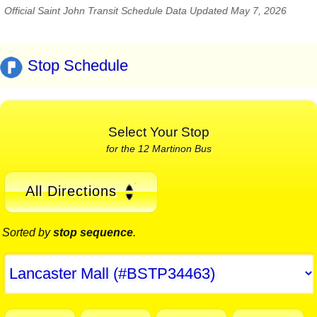
Official Saint John Transit Schedule Data Updated May 7, 2026
Stop Schedule
Select Your Stop
for the 12 Martinon Bus
All Directions
Sorted by
stop sequence
.