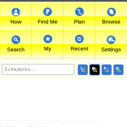
Now
Find Me
Plan
Browse
My
Recent
Search
Settings