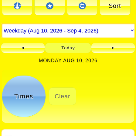
Sort
◄
Today
►
MONDAY AUG 10, 2026
Times
Clear