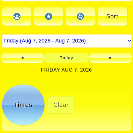
Sort
◄
Today
►
FRIDAY AUG 7, 2026
Times
Clear