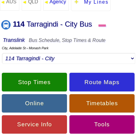
AUS
QLD
Agency
◄
◄
◄
My Lines
114
Tarragindi - City Bus
▬
Translink
Bus Schedule, Stop Times & Route
City, Adelaide St
Monash Park
▪
Stop Times
Route Maps
Online
Timetables
Service Info
Tools