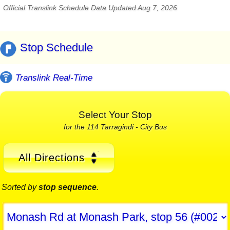
Official Translink Schedule Data Updated Aug 7, 2026
Stop Schedule
Translink Real-Time
Select Your Stop
for the 114 Tarragindi - City Bus
All Directions
Sorted by
stop sequence
.