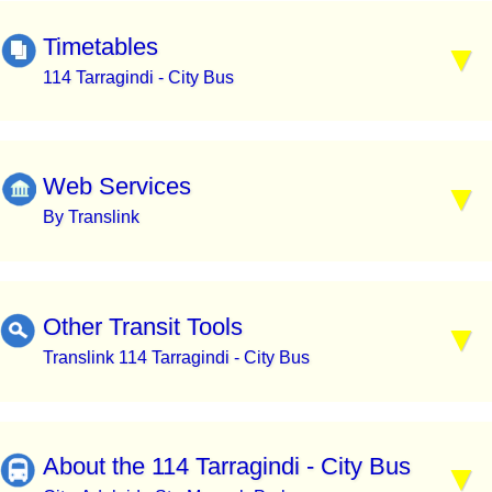
Timetables
114 Tarragindi - City Bus
Web Services
By Translink
Other Transit Tools
Translink 114 Tarragindi - City Bus
About the 114 Tarragindi - City Bus