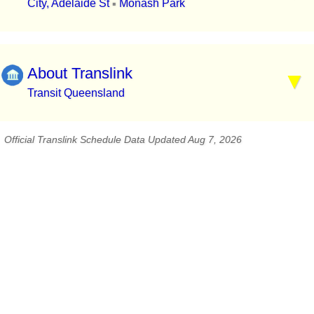
City, Adelaide St
Monash Park
▪
About Translink
Transit Queensland
Official Translink Schedule Data Updated Aug 7, 2026