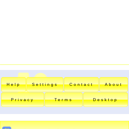
Help
Settings
Contact
About
Privacy
Terms
Desktop