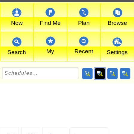
Now
Find Me
Plan
Browse
My
Recent
Search
Settings