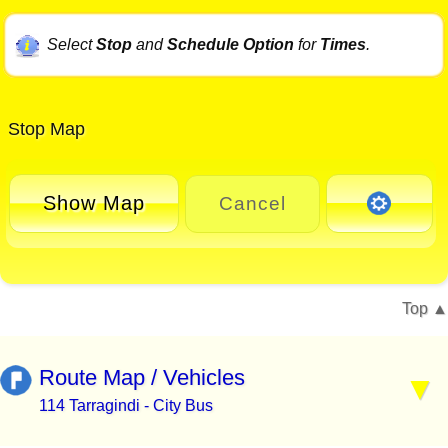
Select
Stop
and
Schedule Option
for
Times
.
Stop Map
Show Map
Cancel
Top
Route Map / Vehicles
114 Tarragindi - City Bus