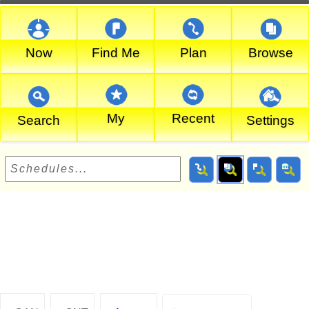
Now
Find Me
Plan
Browse
My
Recent
Search
Settings