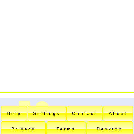
Help
Settings
Contact
About
Privacy
Terms
Desktop