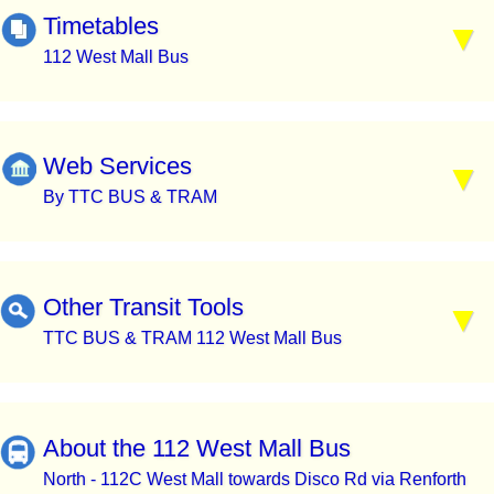
Timetables
112 West Mall Bus
Web Services
By TTC BUS & TRAM
Other Transit Tools
TTC BUS & TRAM 112 West Mall Bus
About the 112 West Mall Bus
North - 112C West Mall towards Disco Rd via Renforth