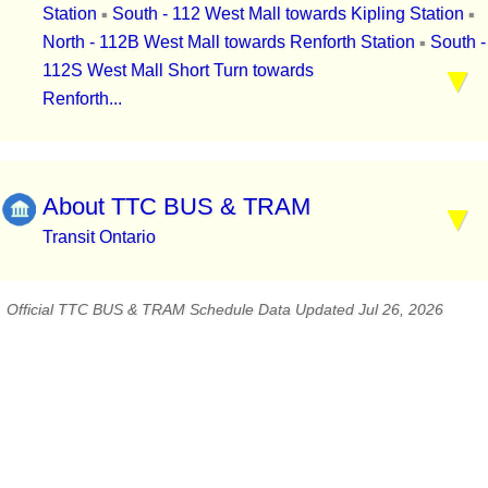
Station
South - 112 West Mall towards Kipling Station
▪
▪
North - 112B West Mall towards Renforth Station
South -
▪
112S West Mall Short Turn towards
Renforth...
About TTC BUS & TRAM
Transit Ontario
Official TTC BUS & TRAM Schedule Data Updated Jul 26, 2026