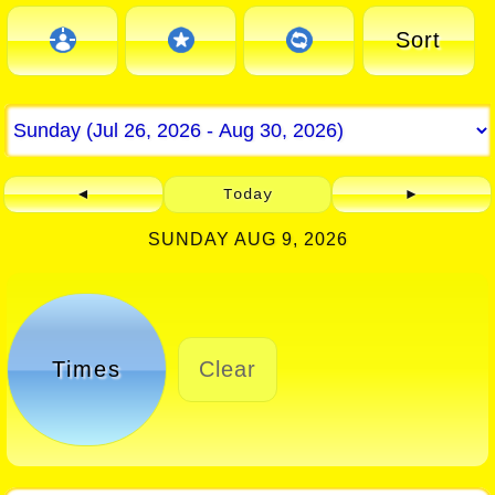
Sort
◄
Today
►
SUNDAY AUG 9, 2026
Times
Clear