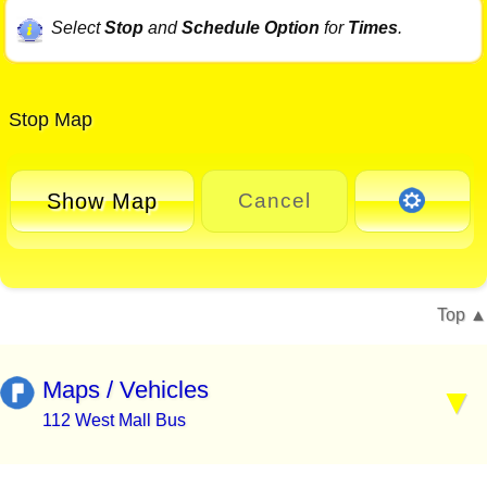
Select
Stop
and
Schedule Option
for
Times
.
Stop Map
Show Map
Cancel
Top
Maps / Vehicles
112 West Mall Bus