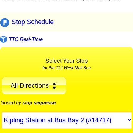
Stop Schedule
TTC Real-Time
Select Your Stop
for the 112 West Mall Bus
All Directions
Sorted by
stop sequence
.