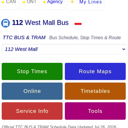
CAN
ONT
Agency
◄
◄
◄
My Lines
112
West Mall Bus
▬
TTC BUS & TRAM
Bus Schedule, Stop Times & Route
Stop Times
Route Maps
Online
Timetables
Service Info
Tools
Official TTC BUS & TRAM Schedule Data Updated Jul 26, 2026