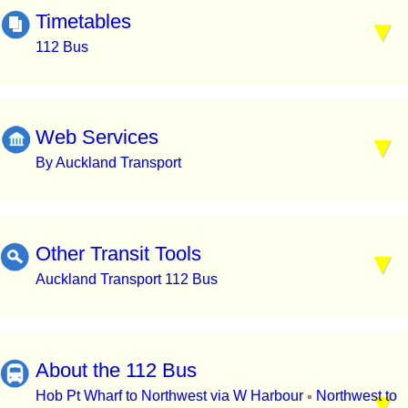
Timetables
112 Bus
Web Services
By Auckland Transport
Other Transit Tools
Auckland Transport 112 Bus
About the 112 Bus
Hob Pt Wharf to Northwest via W Harbour
Northwest to
▪