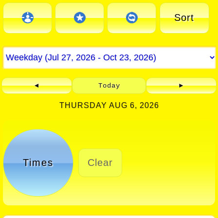
Sort
◄
Today
►
THURSDAY AUG 6, 2026
Times
Clear