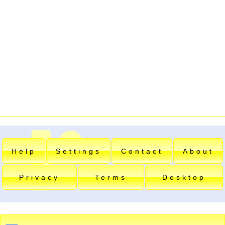
Help
Settings
Contact
About
Privacy
Terms
Desktop