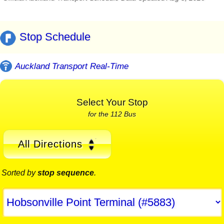
Stop Schedule
Auckland Transport Real-Time
Select Your Stop
for the 112 Bus
All Directions
Sorted by
stop sequence
.