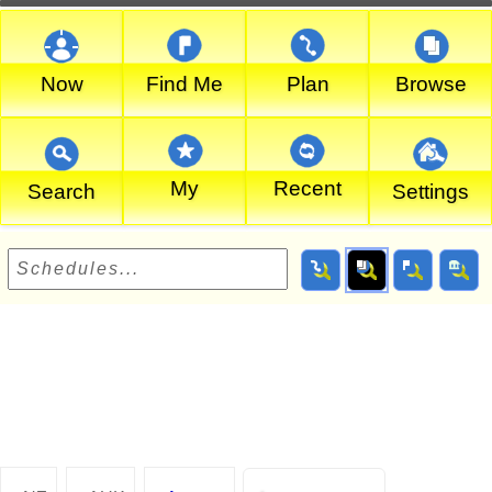
Now
Find Me
Plan
Browse
My
Recent
Search
Settings