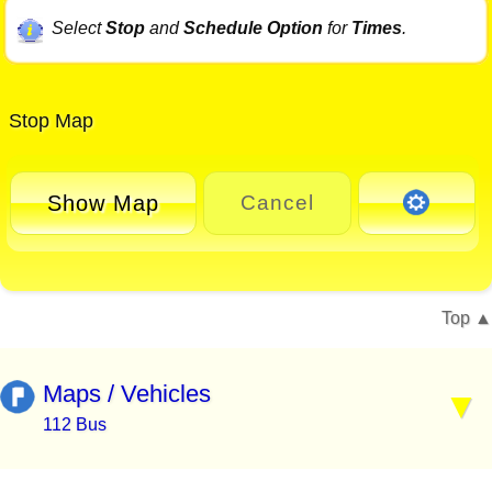
Select
Stop
and
Schedule Option
for
Times
.
Stop Map
Show Map
Cancel
Top
Maps / Vehicles
112 Bus