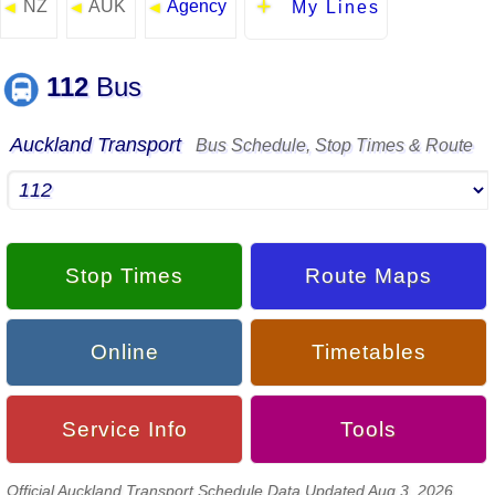
NZ
AUK
Agency
◄
◄
◄
My Lines
112
Bus
Auckland Transport
Bus Schedule, Stop Times & Route
Stop Times
Route Maps
Online
Timetables
Service Info
Tools
Official Auckland Transport Schedule Data Updated Aug 3, 2026