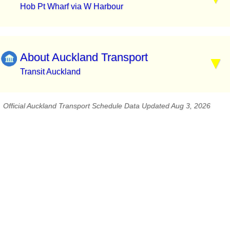
Hob Pt Wharf via W Harbour
About Auckland Transport
Transit Auckland
Official Auckland Transport Schedule Data Updated Aug 3, 2026