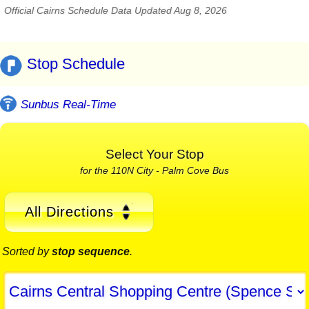
Official Cairns Schedule Data Updated Aug 8, 2026
Stop Schedule
Sunbus Real-Time
Select Your Stop
for the 110N City - Palm Cove Bus
All Directions
Sorted by
stop sequence
.