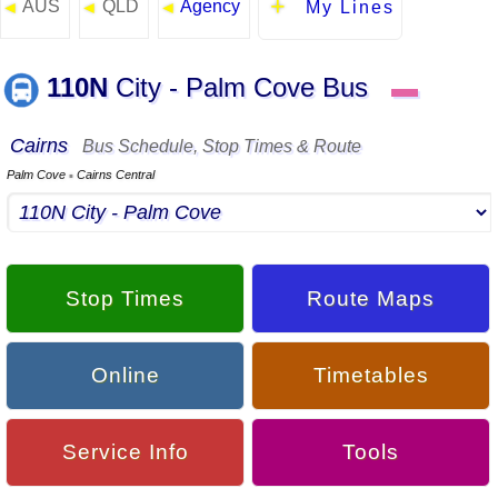
AUS
QLD
Agency
◄
◄
◄
My Lines
110N
City - Palm Cove Bus
▬
Cairns
Bus Schedule, Stop Times & Route
Palm Cove
Cairns Central
▪
Stop Times
Route Maps
Online
Timetables
Service Info
Tools