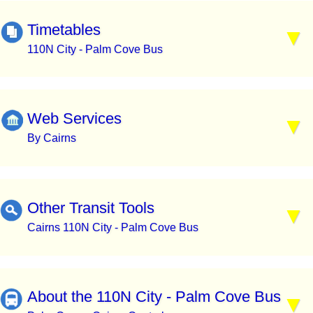
Timetables
110N City - Palm Cove Bus
Web Services
By Cairns
Other Transit Tools
Cairns 110N City - Palm Cove Bus
About the 110N City - Palm Cove Bus