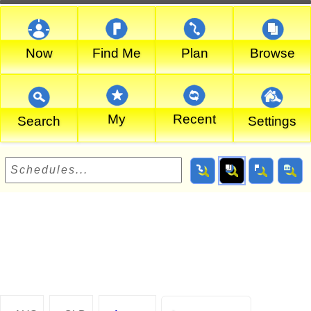
Now
Find Me
Plan
Browse
My
Recent
Search
Settings