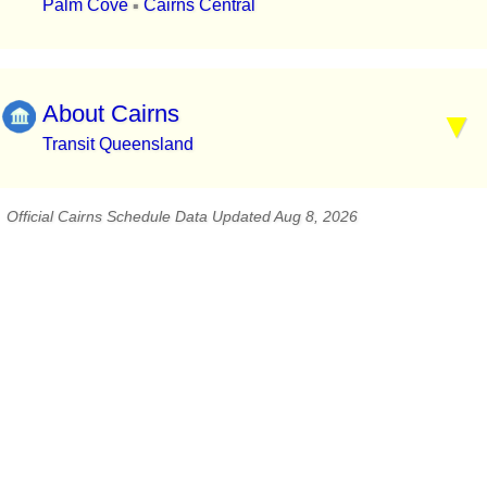
Palm Cove
Cairns Central
▪
About Cairns
Transit Queensland
Official Cairns Schedule Data Updated Aug 8, 2026