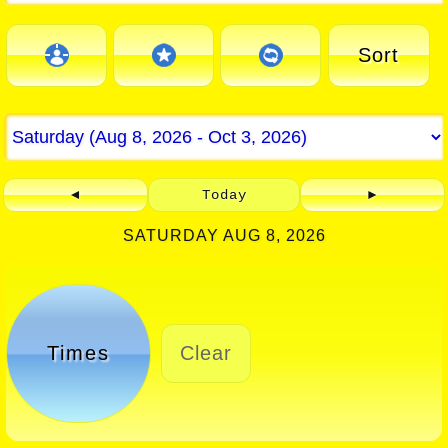
Sort
◄
Today
►
SATURDAY AUG 8, 2026
Times
Clear