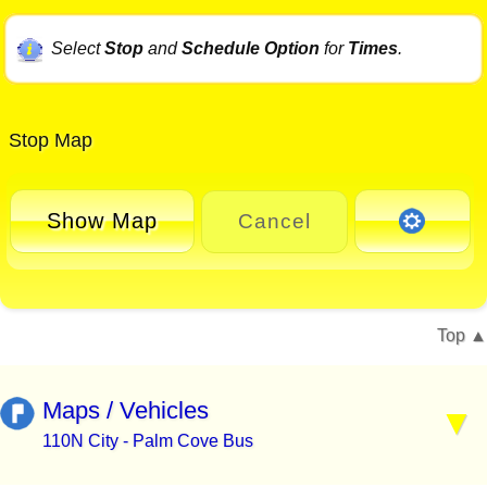
Select
Stop
and
Schedule Option
for
Times
.
Stop Map
Show Map
Cancel
Top
Maps / Vehicles
110N City - Palm Cove Bus