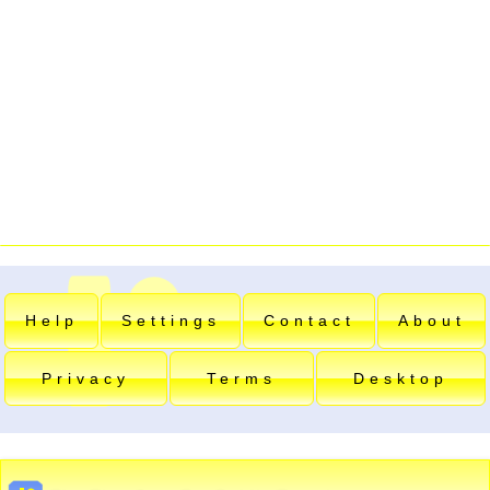
Help
Settings
Contact
About
Privacy
Terms
Desktop