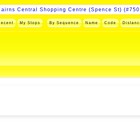
Recent
My Stops
By Sequence
Name
Code
Distanc