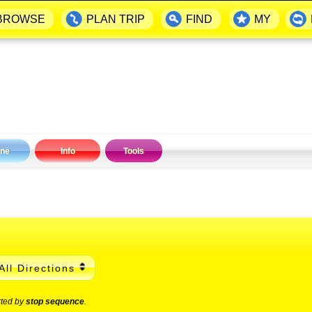
BROWSE
PLAN TRIP
FIND
MY
ine
Info
Tools
All Directions
rted by
stop sequence
.