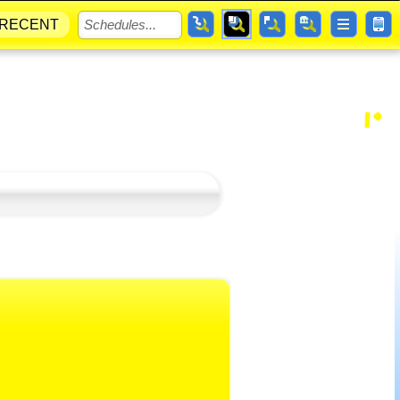
RECENT