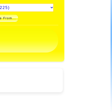
e From...