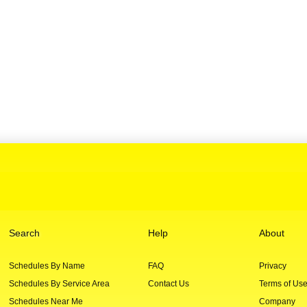
Search
Help
About
Schedules By Name
FAQ
Privacy
Schedules By Service Area
Contact Us
Terms of Us
Schedules Near Me
Company