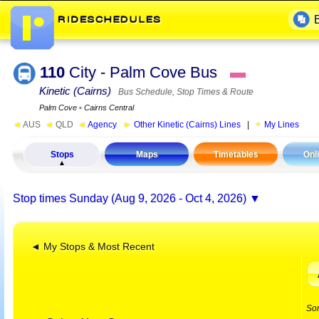
110
City - Palm Cove Bus
▬
Kinetic (Cairns)
Bus Schedule, Stop Times & Route
Palm Cove
▪
Cairns Central
◄
AUS
◄
QLD
◄
Agency
►
Other Kinetic (Cairns) Lines
|
My Lines
Stops
Maps
Timetables
Onl
Stop times
Sunday (Aug 9, 2026 - Oct 4, 2026)
◄ My Stops & Most Recent
So