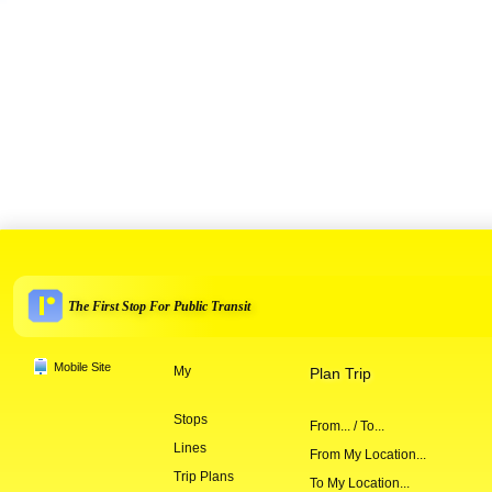
The First Stop For Public Transit
Mobile Site
My
Plan Trip
Stops
From... / To...
Lines
From My Location...
Trip Plans
To My Location...