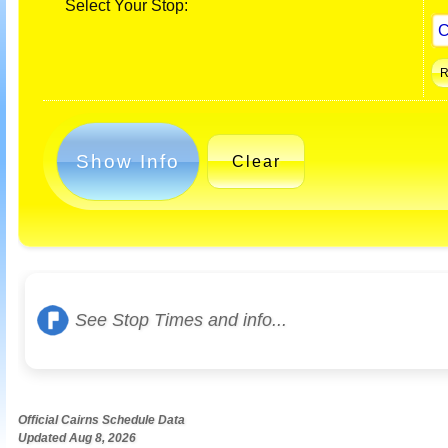
Select Your Stop:
Show Info
Clear
See Stop Times and info...
Official Cairns Schedule Data
Updated Aug 8, 2026