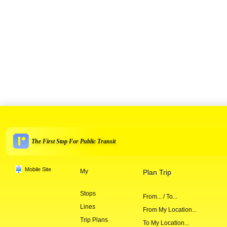
The First Stop For Public Transit
Mobile Site
My
Plan Trip
Stops
From... / To...
Lines
From My Location...
Trip Plans
To My Location...