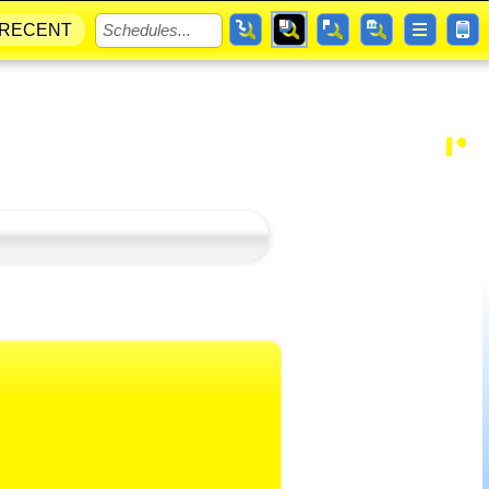
RECENT