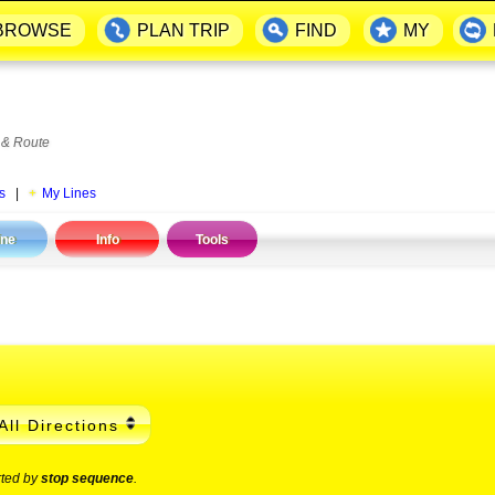
BROWSE
PLAN TRIP
FIND
MY
 & Route
s
|
My Lines
ine
Info
Tools
All Directions
rted by
stop sequence
.