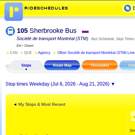
105
Sherbrooke Bus
▬
Société de transport Montréal (STM)
Bus Schedule, Stop Times
Est
▪
Ouest
◄
CAN
◄
QUE
◄
Agency
►
Other Société de transport Montréal (STM) Line
Stops
Route Map
Timetables
Onl
Stop times
Weekday (Jul 6, 2026 - Aug 21, 2026)
◄ My Stops & Most Recent
So