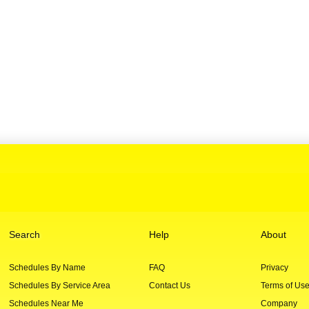
Search
Help
About
Schedules By Name
FAQ
Privacy
Schedules By Service Area
Contact Us
Terms of Us
Schedules Near Me
Company