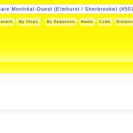
Recent
My Stops
By Sequence
Name
Code
Distanc