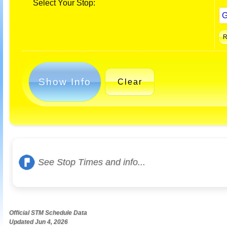
Select Your Stop:
Show Info
Clear
See Stop Times and info...
Official STM Schedule Data
Updated Jun 4, 2026