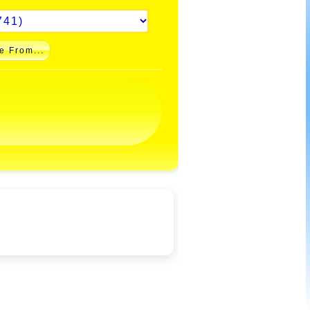
e From...