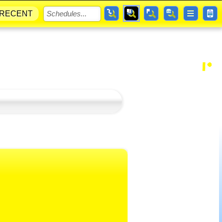
RECENT