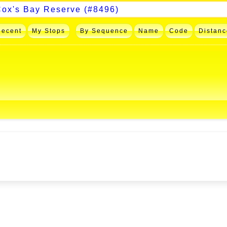
Recent
My Stops
By Sequence
Name
Code
Distanc