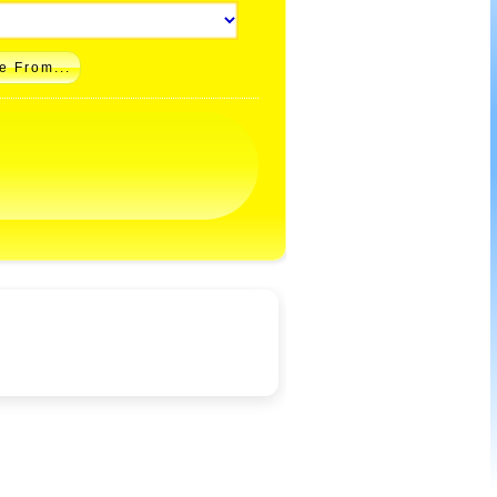
e From...