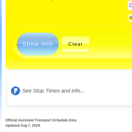
Show Info
Clear
See Stop Times and info...
Official Auckland Transport Schedule Data
Updated Aug 7, 2026