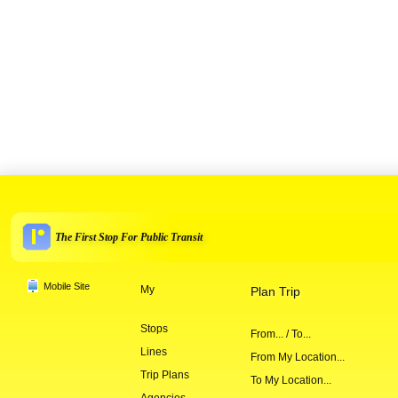
The First Stop For Public Transit
Mobile Site
My
Plan Trip
Stops
From... / To...
Lines
From My Location...
Trip Plans
To My Location...
Agencies