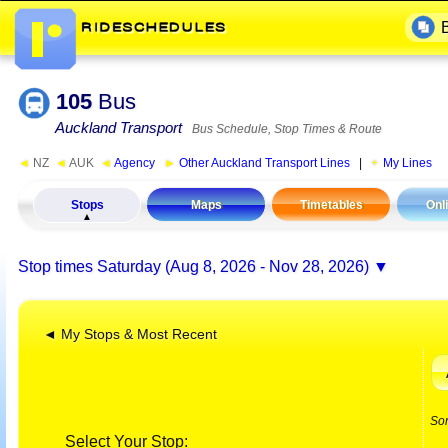
105
Bus
Auckland Transport
Bus Schedule, Stop Times & Route
◄
NZ
◄
AUK
◄
Agency
►
Other Auckland Transport Lines
|
My Lines
Stops
Maps
Timetables
Onl
Stop times
Saturday (Aug 8, 2026 - Nov 28, 2026)
◄ My Stops & Most Recent
So
Select Your Stop: