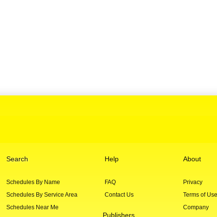
Search
Help
About
Schedules By Name
FAQ
Privacy
Schedules By Service Area
Contact Us
Terms of Us
Schedules Near Me
Company
Publishers