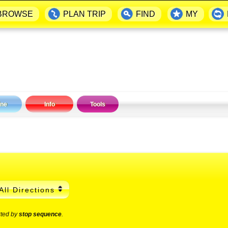
BROWSE
PLAN TRIP
FIND
MY
ine
Info
Tools
All Directions
rted by
stop sequence
.