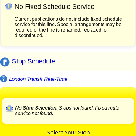
No Fixed Schedule Service
Current publications do not include fixed schedule
service for this line. Special arrangements may be
required or the line is renamed, replaced, or
discontinued.
Stop Schedule
London Transit Real-Time
No
Stop Selection
. Stops not found. Fixed route
service not found.
Select Your Stop