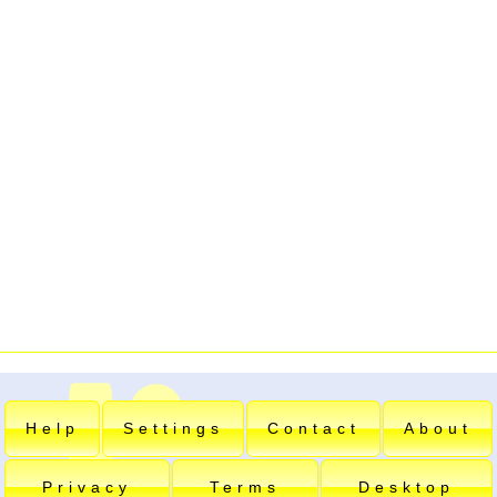
Help
Settings
Contact
About
Privacy
Terms
Desktop