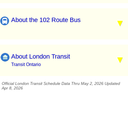
About the 102 Route Bus
About London Transit
Transit Ontario
Official London Transit Schedule Data Thru May 2, 2026 Updated
Apr 8, 2026