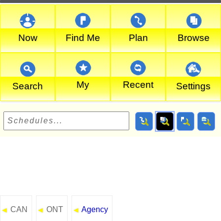
Now
Find Me
Plan
Browse
My
Recent
Search
Settings
CAN
ONT
Agency
◄
◄
◄