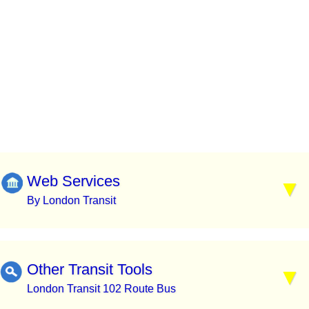
Web Services
By London Transit
Other Transit Tools
London Transit 102 Route Bus