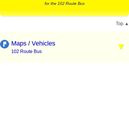
for the 102 Route Bus
Top
Maps / Vehicles
102 Route Bus