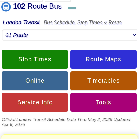
102
Route Bus
▬
London Transit
Bus Schedule, Stop Times & Route
Stop Times
Route Maps
Online
Timetables
Service Info
Tools
Official London Transit Schedule Data Thru May 2, 2026 Updated
Apr 8, 2026