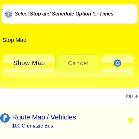
Select
Stop
and
Schedule Option
for
Times
.
Stop Map
Show Map
Cancel
Top
Route Map / Vehicles
100 Crémazie Bus