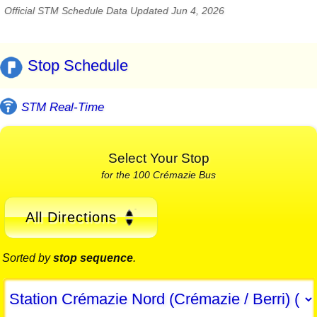
Official STM Schedule Data Updated Jun 4, 2026
Stop Schedule
STM Real-Time
Select Your Stop
for the 100 Crémazie Bus
All Directions
Sorted by
stop sequence
.