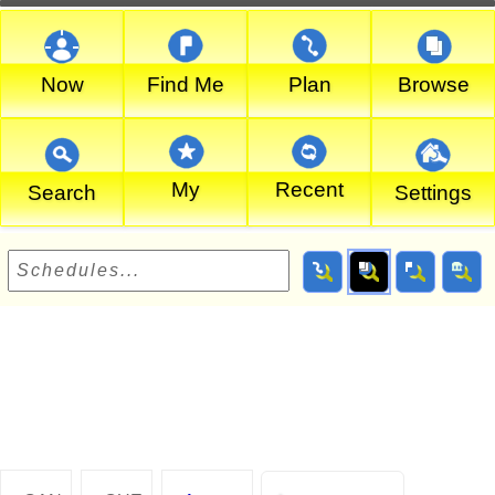
Now
Find Me
Plan
Browse
My
Recent
Search
Settings