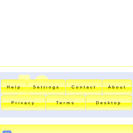
Help
Settings
Contact
About
Privacy
Terms
Desktop