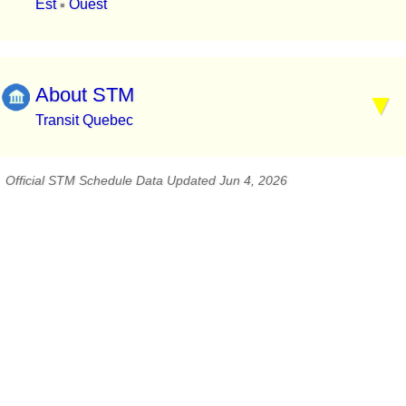
Est
Ouest
▪
About STM
Transit Quebec
Official STM Schedule Data Updated Jun 4, 2026