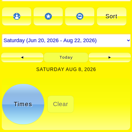
Sort
◄
Today
►
SATURDAY AUG 8, 2026
Times
Clear