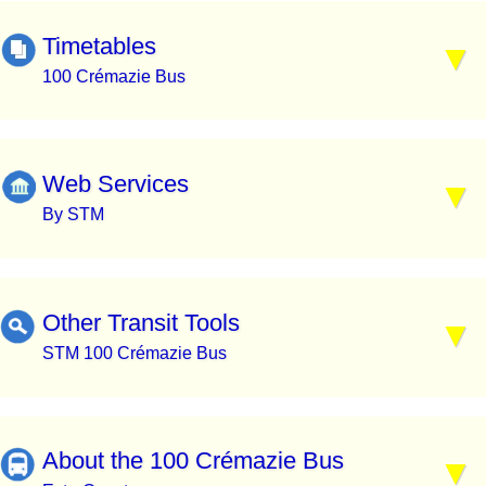
Timetables
100 Crémazie Bus
Web Services
By STM
Other Transit Tools
STM 100 Crémazie Bus
About the 100 Crémazie Bus