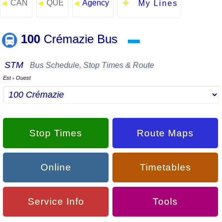
CAN
QUE
Agency
◄
◄
◄
My Lines
100
Crémazie Bus
▬
STM
Bus Schedule, Stop Times & Route
Est
Ouest
▪
Stop Times
Route Maps
Online
Timetables
Service Info
Tools