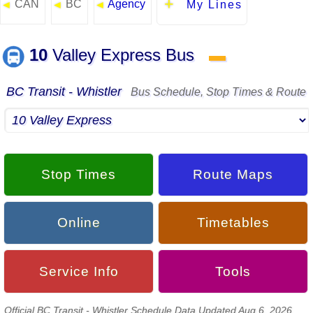
CAN
BC
Agency
◄
◄
◄
My Lines
10
Valley Express Bus
▬
BC Transit - Whistler
Bus Schedule, Stop Times & Route
Stop Times
Route Maps
Online
Timetables
Service Info
Tools
Official BC Transit - Whistler Schedule Data Updated Aug 6, 2026