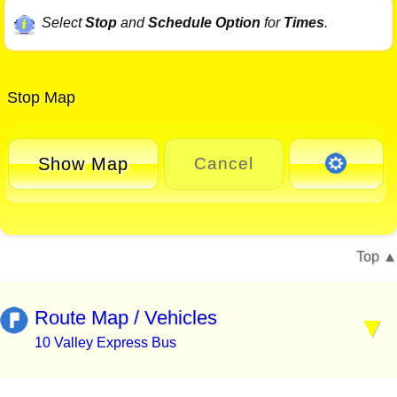
Select
Stop
and
Schedule Option
for
Times
.
Stop Map
Show Map
Cancel
Top
Route Map / Vehicles
10 Valley Express Bus