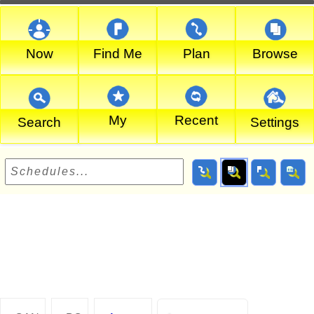
Now
Find Me
Plan
Browse
My
Recent
Search
Settings