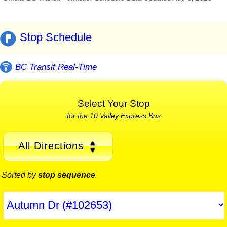
Stop Schedule
BC Transit Real-Time
Select Your Stop
for the 10 Valley Express Bus
All Directions
Sorted by
stop sequence
.