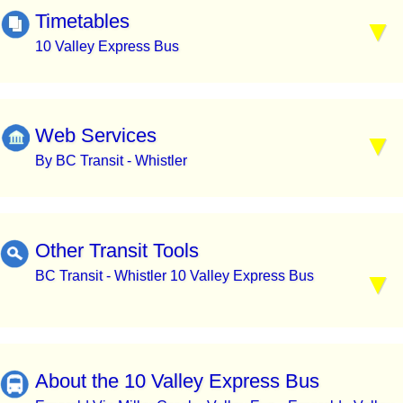
Timetables
10 Valley Express Bus
Web Services
By BC Transit - Whistler
Other Transit Tools
BC Transit - Whistler 10 Valley Express Bus
About the 10 Valley Express Bus