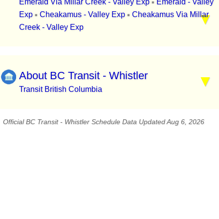
Emerald Via Millar Creek - Valley Exp
Emerald - Valley
▪
Exp
Cheakamus - Valley Exp
Cheakamus Via Millar
▪
▪
Creek - Valley Exp
About BC Transit - Whistler
Transit British Columbia
Official BC Transit - Whistler Schedule Data Updated Aug 6, 2026