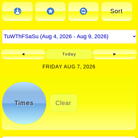
Sort
◄
Today
►
FRIDAY AUG 7, 2026
Times
Clear