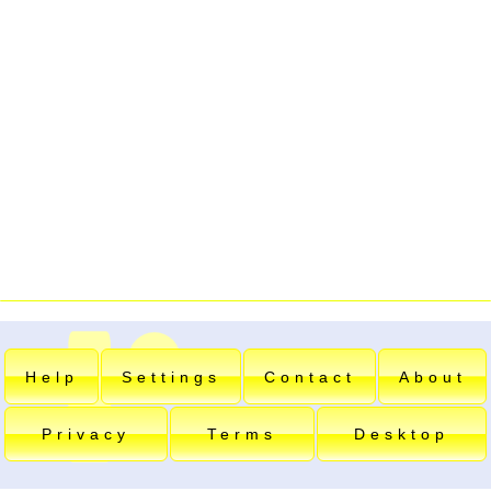
Help
Settings
Contact
About
Privacy
Terms
Desktop