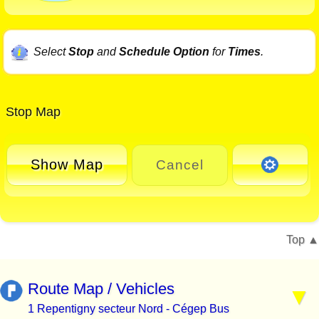
Select
Stop
and
Schedule Option
for
Times
.
Stop Map
Show Map
Cancel
Top
Route Map / Vehicles
1 Repentigny secteur Nord - Cégep Bus