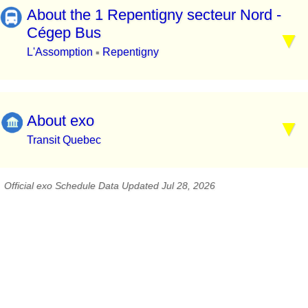
About the 1 Repentigny secteur Nord -
Cégep Bus
L'Assomption
Repentigny
▪
About exo
Transit Quebec
Official exo Schedule Data Updated Jul 28, 2026