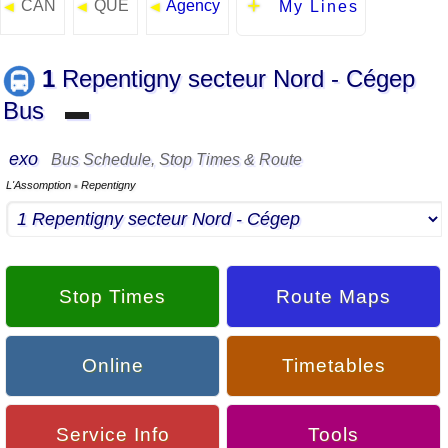
CAN
QUE
Agency
◄
◄
◄
My Lines
1
Repentigny secteur Nord - Cégep
Bus
▬
exo
Bus Schedule, Stop Times & Route
L'Assomption
Repentigny
▪
Stop Times
Route Maps
Online
Timetables
Service Info
Tools