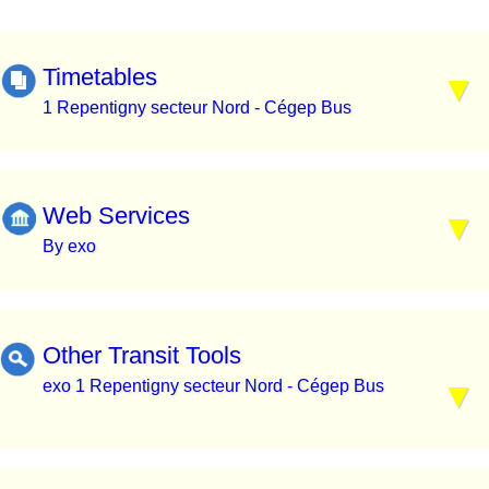
Timetables
1 Repentigny secteur Nord - Cégep Bus
Web Services
By exo
Other Transit Tools
exo 1 Repentigny secteur Nord - Cégep Bus