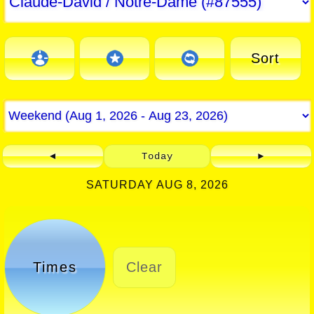
Sort
◄
Today
►
SATURDAY AUG 8, 2026
Times
Clear