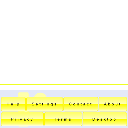
Help
Settings
Contact
About
Privacy
Terms
Desktop