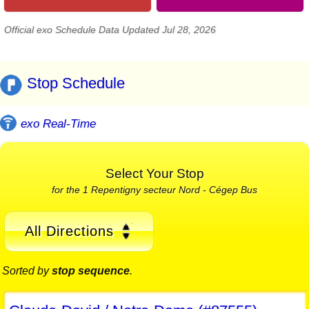
Official exo Schedule Data Updated Jul 28, 2026
Stop Schedule
exo Real-Time
Select Your Stop
for the 1 Repentigny secteur Nord - Cégep Bus
All Directions
Sorted by
stop sequence
.