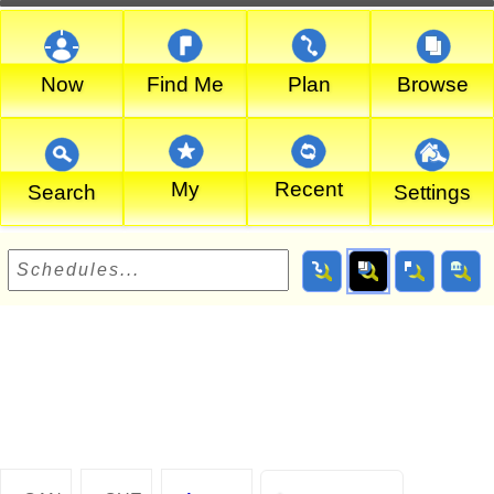
Now
Find Me
Plan
Browse
My
Recent
Search
Settings