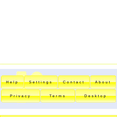
Help
Settings
Contact
About
Privacy
Terms
Desktop