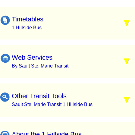
Timetables
1 Hillside Bus
Web Services
By Sault Ste. Marie Transit
Other Transit Tools
Sault Ste. Marie Transit 1 Hillside Bus
About the 1 Hillside Bus