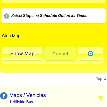
Select
Stop
and
Schedule Option
for
Times
.
Stop Map
Show Map
Cancel
Top
Maps / Vehicles
1 Hillside Bus