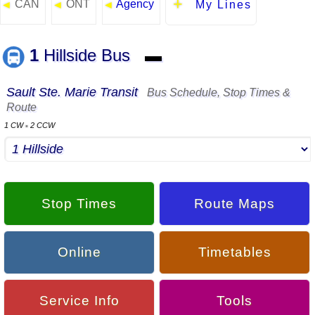
CAN
ONT
Agency
◄
◄
◄
My Lines
1
Hillside Bus
▬
Sault Ste. Marie Transit
Bus Schedule, Stop Times &
Route
1 CW
2 CCW
▪
Stop Times
Route Maps
Online
Timetables
Service Info
Tools