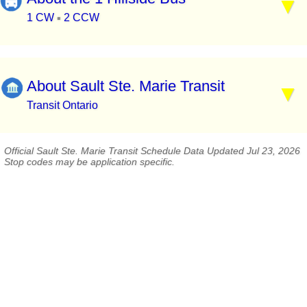
1 CW
2 CCW
▪
About Sault Ste. Marie Transit
Transit Ontario
Official Sault Ste. Marie Transit Schedule Data Updated Jul 23, 2026
Stop codes may be application specific.