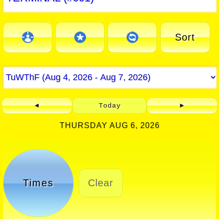
Sort
◄
Today
►
THURSDAY AUG 6, 2026
Times
Clear