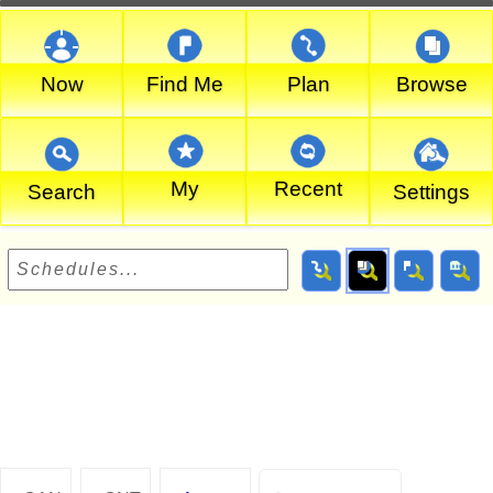
Now
Find Me
Plan
Browse
My
Recent
Search
Settings