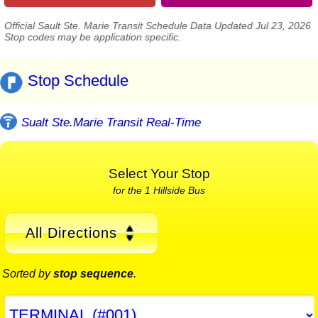
Official Sault Ste. Marie Transit Schedule Data Updated Jul 23, 2026
Stop codes may be application specific.
Stop Schedule
Sualt Ste.Marie Transit Real-Time
Select Your Stop
for the 1 Hillside Bus
All Directions
Sorted by
stop sequence
.