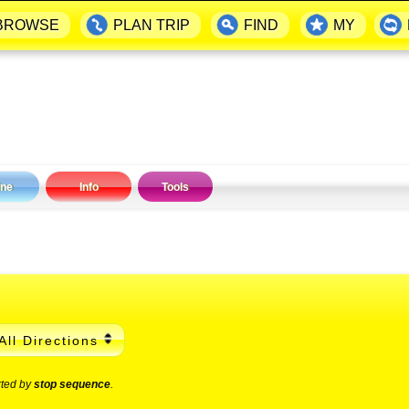
BROWSE
PLAN TRIP
FIND
MY
ine
Info
Tools
All Directions
rted by
stop sequence
.