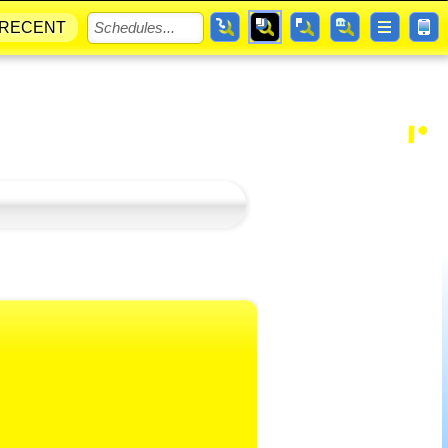
RECENT