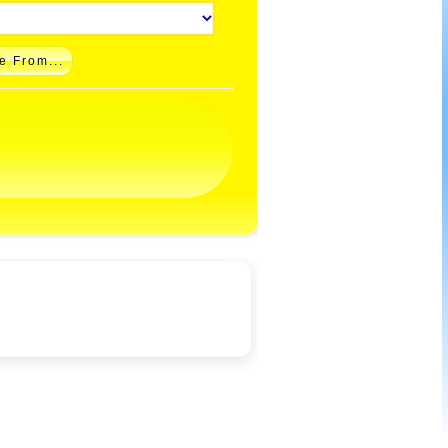
e From...