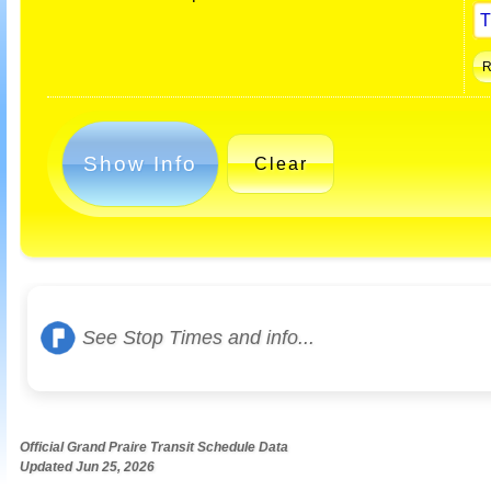
Show Info
Clear
See Stop Times and info...
Official Grand Praire Transit Schedule Data
Updated Jun 25, 2026