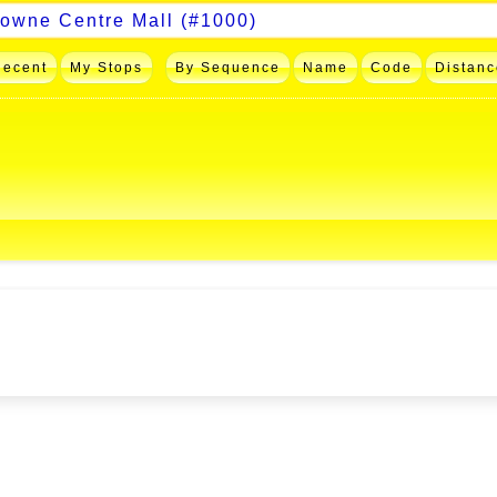
Recent
My Stops
By Sequence
Name
Code
Distanc