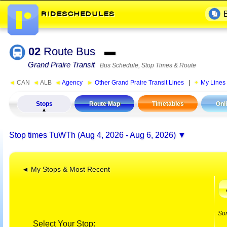
02
Route Bus
▬
Grand Praire Transit
Bus Schedule, Stop Times & Route
◄
CAN
◄
ALB
◄
Agency
►
Other Grand Praire Transit Lines
|
My Lines
Stops
Route Map
Timetables
Onl
Stop times
TuWTh (Aug 4, 2026 - Aug 6, 2026)
◄ My Stops & Most Recent
So
Select Your Stop: