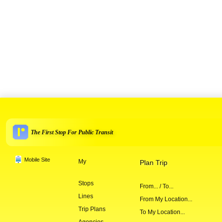
The First Stop For Public Transit
Mobile Site
My
Plan Trip
Stops
From... / To...
Lines
From My Location...
Trip Plans
To My Location...
Agencies