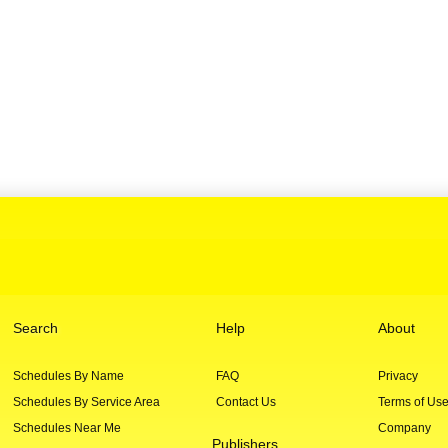
Search
Help
About
Schedules By Name
FAQ
Privacy
Schedules By Service Area
Contact Us
Terms of Us
Schedules Near Me
Company
Publishers