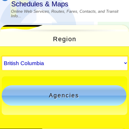
Schedules & Maps
Online Web Services, Routes, Fares, Contacts, and Transit
Info...
Region
Agencies