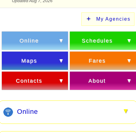
Updated Aug 7, 2026
My Agencies
Online
Schedules
Maps
Fares
Contacts
About
▼
Online