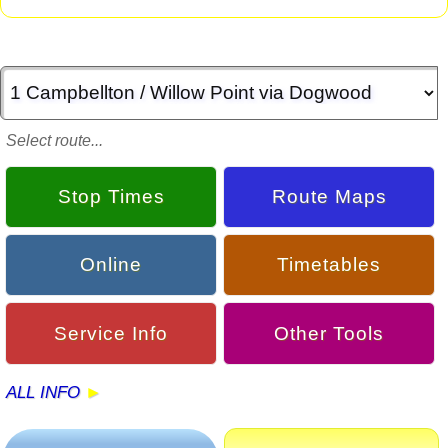
Select route...
Stop Times
Route Maps
Online
Timetables
Service Info
Other Tools
ALL INFO