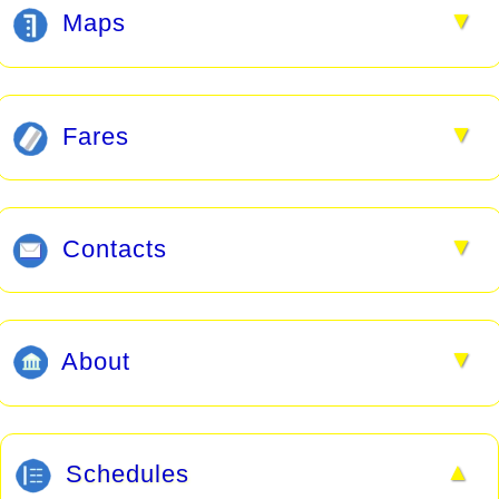
▼
Maps
▼
Fares
▼
Contacts
▼
About
▲
Schedules