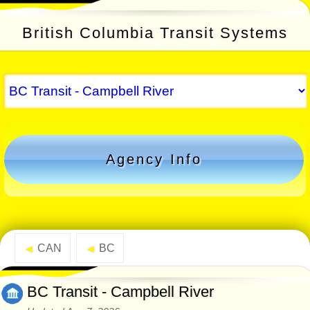
British Columbia Transit Systems
Agency Info
CAN
BC
◄
◄
BC Transit - Campbell River