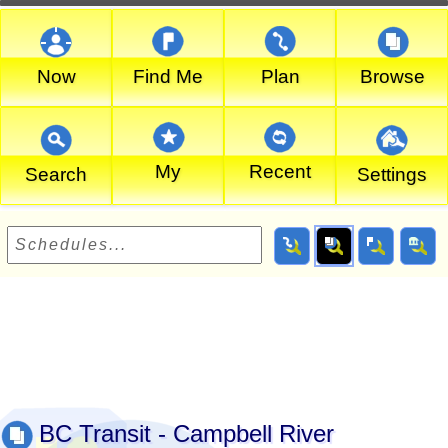
Now
Find Me
Plan
Browse
My
Recent
Search
Settings
BC Transit - Campbell River