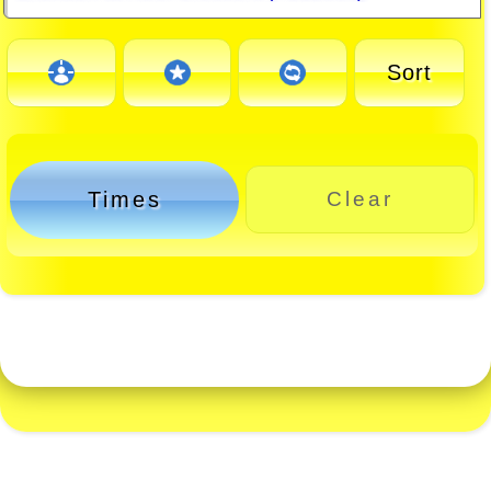
Sort
Times
Clear