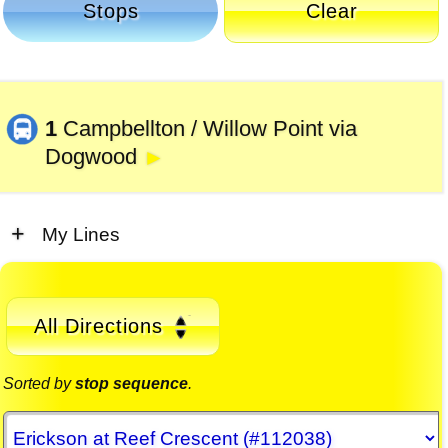
Stops
Clear
1
Campbellton / Willow Point via
Dogwood
►
My Lines
All Directions
Sorted by
stop sequence
.