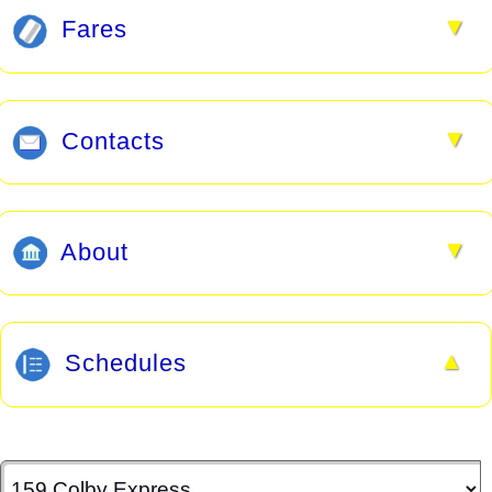
▼
Fares
▼
Contacts
▼
About
▲
Schedules