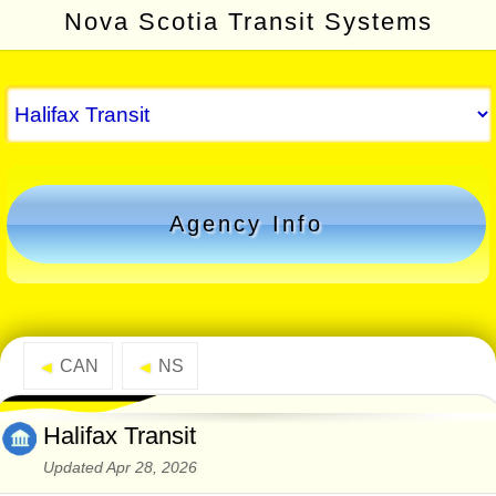
Nova Scotia Transit Systems
Agency Info
CAN
NS
◄
◄
Halifax Transit
Updated Apr 28, 2026