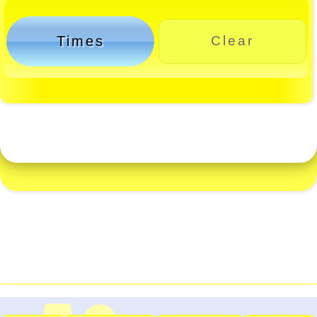
Times
Clear