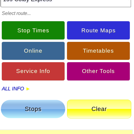
Select route...
Stop Times
Route Maps
Online
Timetables
Service Info
Other Tools
ALL INFO
Stops
Clear