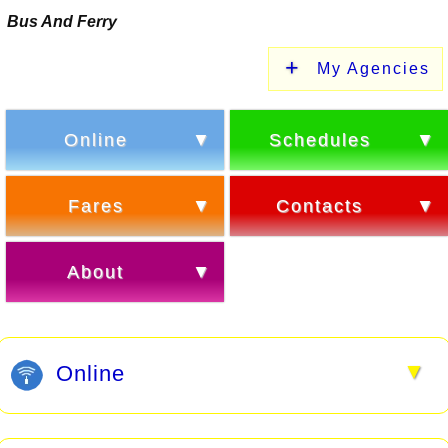
Bus And Ferry
My Agencies
Online
Schedules
Fares
Contacts
About
▼
Online