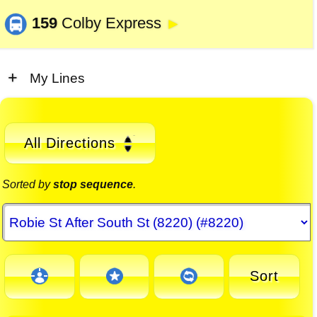
159
Colby Express
►
My Lines
All Directions
Sorted by
stop sequence
.
Sort