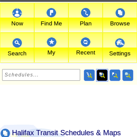
Now
Find Me
Plan
Browse
My
Recent
Search
Settings
Halifax Transit Schedules & Maps