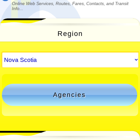
Online Web Services, Routes, Fares, Contacts, and Transit
Info...
Region
Agencies